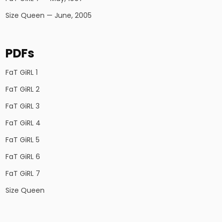
Size Queen — June, 2005
PDFs
FaT GiRL 1
FaT GiRL 2
FaT GiRL 3
FaT GiRL 4
FaT GiRL 5
FaT GiRL 6
FaT GiRL 7
Size Queen