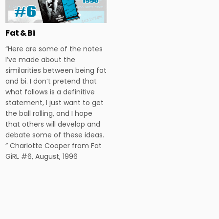
Fat & Bi
“Here are some of the notes
I’ve made about the
similarities between being fat
and bi. I don’t pre­tend that
what follows is a definitive
statement, I just want to get
the ball rolling, and I hope
that others will develop and
debate some of these ideas.
” Charlotte Cooper from Fat
GiRL #6, August, 1996