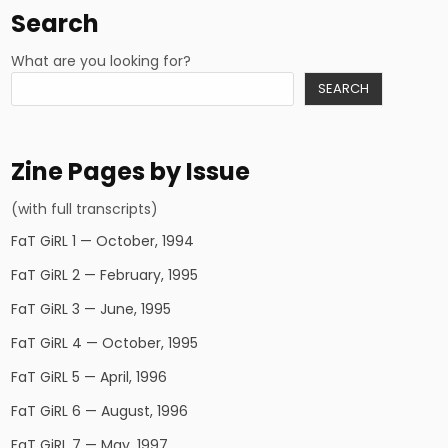
Search
What are you looking for?
SEARCH
Zine Pages by Issue
(with full transcripts)
FaT GiRL 1 — October, 1994
FaT GiRL 2 — February, 1995
FaT GiRL 3 — June, 1995
FaT GiRL 4 — October, 1995
FaT GiRL 5 — April, 1996
FaT GiRL 6 — August, 1996
FaT GiRL 7 — May, 1997