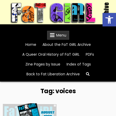
Skip
to
Open
content
FaT GiRL Archive
Menu
Home
About the FaT GiRL Archive
A Queer Oral History of FaT GiRL
PDFs
Zine Pages by Issue
Index of Tags
Back to Fat Liberation Archive
Tag:
voices