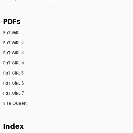
PDFs
FaT GiRL 1
FaT GiRL 2
FaT GiRL 3
FaT GiRL 4
FaT GiRL 5
FaT GiRL 6
FaT GiRL 7
Size Queen
Index