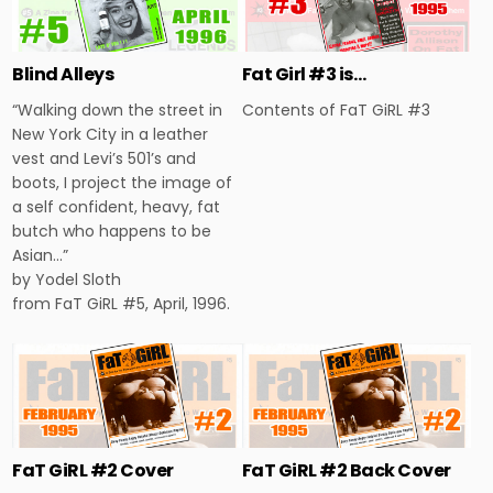
Blind Alleys
Fat Girl #3 is…
“Walking down the street in
Contents of FaT GiRL #3
New York City in a leather
vest and Levi’s 501’s and
boots, I project the image of
a self confident, heavy, fat
butch who happens to be
Asian…”
by Yodel Sloth
from FaT GiRL #5, April, 1996.
FaT GiRL #2 Cover
FaT GiRL #2 Back Cover