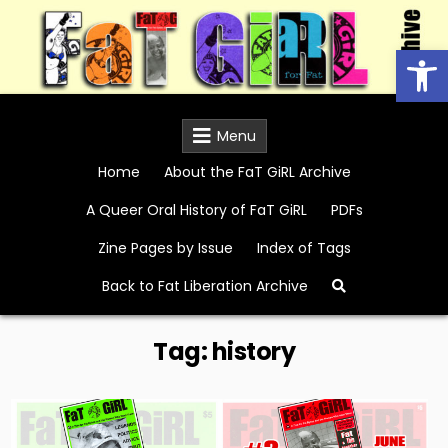
Skip
to
Open
content
FaT GiRL Archive
Menu
Home
About the FaT GiRL Archive
A Queer Oral History of FaT GiRL
PDFs
Zine Pages by Issue
Index of Tags
Back to Fat Liberation Archive
Tag:
history