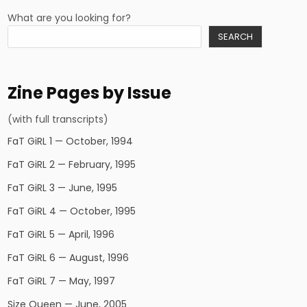
What are you looking for?
SEARCH
Zine Pages by Issue
(with full transcripts)
FaT GiRL 1 — October, 1994
FaT GiRL 2 — February, 1995
FaT GiRL 3 — June, 1995
FaT GiRL 4 — October, 1995
FaT GiRL 5 — April, 1996
FaT GiRL 6 — August, 1996
FaT GiRL 7 — May, 1997
Size Queen — June, 2005