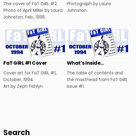
The cover of FaT GiRL #2.
Photograph by Laura
Photo of April Miller by Laura
Johnston.
Johnston. Feb., 1995
FaT GiRL #1 Cover
What’s Inside…
Cover art for FaT GiRL #1,
The table of contents and
October, 1994.
the masthead from FaT GiRL
Art by Zeph Fishlyn
issue #1.
Search