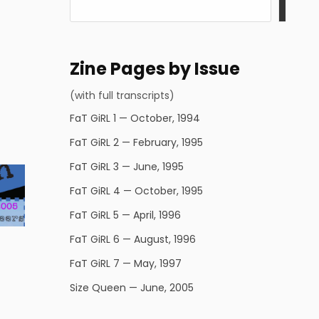
SEARC
Zine Pages by Issue
(with full transcripts)
FaT GiRL 1 — October, 1994
FaT GiRL 2 — February, 1995
FaT GiRL 3 — June, 1995
FaT GiRL 4 — October, 1995
FaT GiRL 5 — April, 1996
FaT GiRL 6 — August, 1996
FaT GiRL 7 — May, 1997
Size Queen — June, 2005