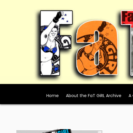
Skip
to
content
FaT GiRL Archive
Home
About the FaT GiRL Archive
A 