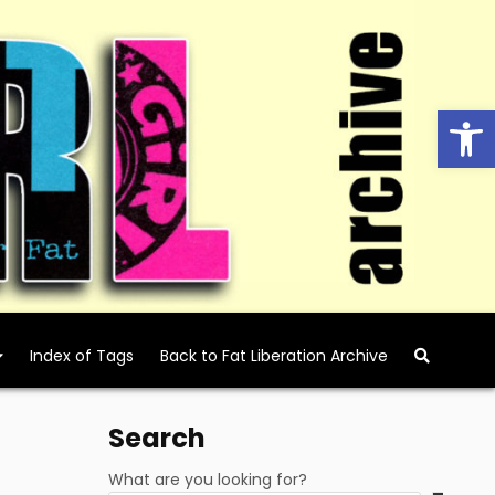
Open
Index of Tags
Back to Fat Liberation Archive
Search
What are you looking for?