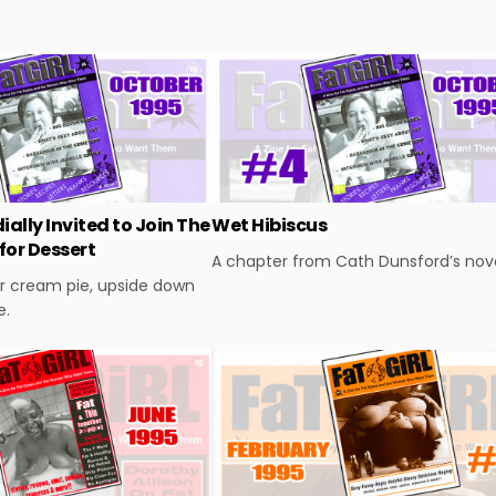
ially Invited to Join The
Wet Hibiscus
 for Dessert
A chapter from Cath Dunsford’s nove
ur cream pie, upside down
e.