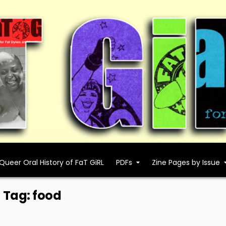
Queer Oral History of FaT GiRL
PDFs
Zine Pages by Issue
Tag:
food