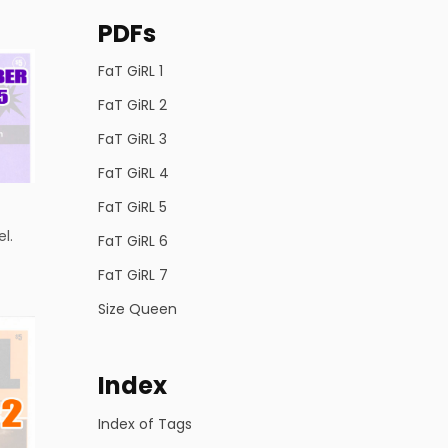
PDFs
FaT GiRL 1
FaT GiRL 2
FaT GiRL 3
FaT GiRL 4
FaT GiRL 5
l.
FaT GiRL 6
FaT GiRL 7
Size Queen
Index
Index of Tags