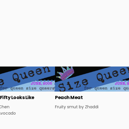
Fifty Looks Like
Peach Meat
 Chen
Fruity smut by Zhaddi
 Avocado