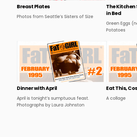
Breast Plates
The Kitchen 
in Bed
Photos from Seattle’s Sisters of Size
Green Eggs (
Potatoes
Dinner with April
Eat This, C
April is tonight’s sumptuous feast.
A collage
Photographs by Laura Johnston