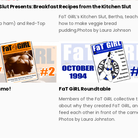
Slut Presents: Breakfast
Recipes from the Kitchen Slut
FaT GiRL’s Kitchen Slut, Bertha, teac
no ham) and Red-Top
how to make veggie bread
pudding.Photos by Laura Johnson
osmo!
FaT GiRL Roundtable
Members of the FaT GiRL collective t
about why they created FaT GiRL, a
feed each other in front of the cam
Photos by Laura Johnston.