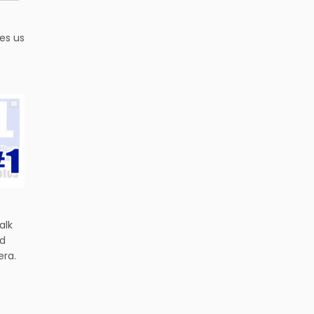
hes us
alk
nd
era.