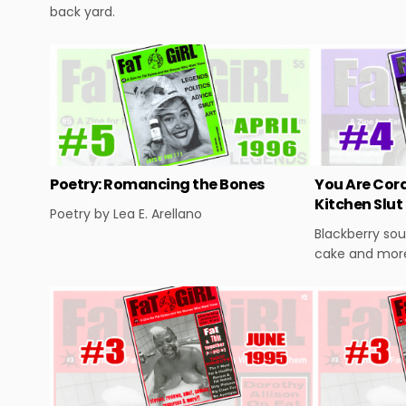
back yard.
Poetry: Romancing the Bones
You Are Cord
Kitchen Slut
Poetry by Lea E. Arellano
Blackberry so
cake and mor