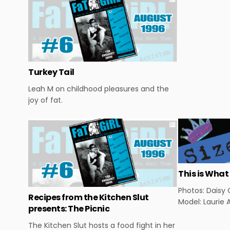
Turkey Tail
Leah M on childhood pleasures and the
joy of fat.
This is What 
Photos: Daisy
Recipes from the Kitchen Slut
Model: Laurie
presents: The Picnic
The Kitchen Slut hosts a food fight in her