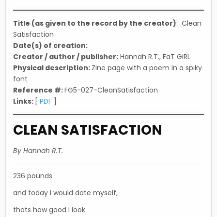
in
Title (as given to the record by the creator)
: Clean
Satisfaction
Date(s) of creation:
Creator / author / publisher:
Hannah R.T., FaT GiRL
Physical description:
Zine page with a poem in a spiky
font
Reference #:
FG5-027-CleanSatisfaction
Links:
[
PDF
]
CLEAN SATISFACTION
By Hannah R.T.
236 pounds
and today I would date myself,
thats how good I look.