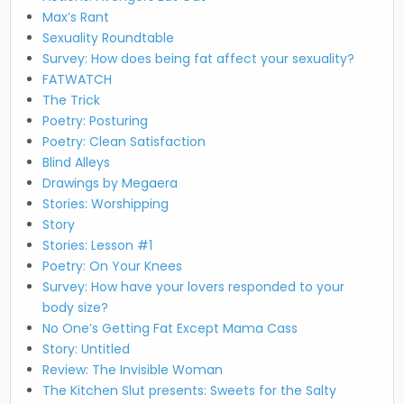
Max’s Rant
Sexuality Roundtable
Survey: How does being fat affect your sexuality?
FATWATCH
The Trick
Poetry: Posturing
Poetry: Clean Satisfaction
Blind Alleys
Drawings by Megaera
Stories: Worshipping
Story
Stories: Lesson #1
Poetry: On Your Knees
Survey: How have your lovers responded to your
body size?
No One’s Getting Fat Except Mama Cass
Story: Untitled
Review: The Invisible Woman
The Kitchen Slut presents: Sweets for the Salty