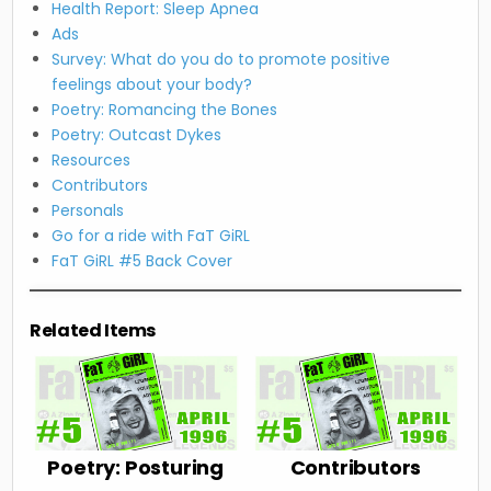
Health Report: Sleep Apnea
Ads
Survey: What do you do to promote positive
feelings about your body?
Poetry: Romancing the Bones
Poetry: Outcast Dykes
Resources
Contributors
Personals
Go for a ride with FaT GiRL
FaT GiRL #5 Back Cover
Related Items
Poetry: Posturing
Contributors