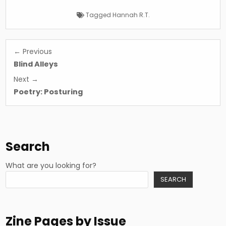
Tagged
Hannah R.T.
Post
← Previous
navigation
Blind Alleys
Next →
Poetry: Posturing
Search
What are you looking for?
SEARCH
Zine Pages by Issue