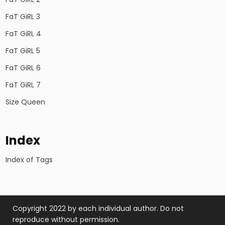
FaT GiRL 3
FaT GiRL 4
FaT GiRL 5
FaT GiRL 6
FaT GiRL 7
Size Queen
Index
Index of Tags
Copyright 2022 by each individual author. Do not
reproduce without permission.