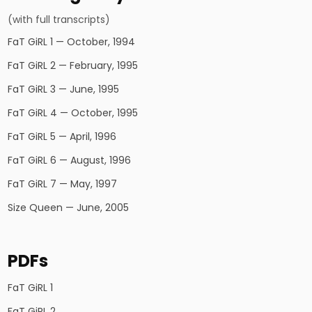
(with full transcripts)
FaT GiRL 1 — October, 1994
FaT GiRL 2 — February, 1995
FaT GiRL 3 — June, 1995
FaT GiRL 4 — October, 1995
FaT GiRL 5 — April, 1996
FaT GiRL 6 — August, 1996
FaT GiRL 7 — May, 1997
Size Queen — June, 2005
PDFs
FaT GiRL 1
FaT GiRL 2