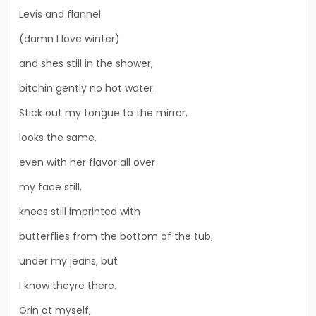
Levis and flannel
(damn I love winter)
and shes still in the shower,
bitchin gently no hot water.
Stick out my tongue to the mirror,
looks the same,
even with her flavor all over
my face still,
knees still imprinted with
butterflies from the bottom of the tub,
under my jeans, but
I know theyre there.
Grin at myself,