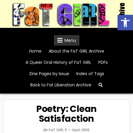
Skip
to
Open
content
FaT GiRL Archive
Menu
Home
About the FaT GiRL Archive
A Queer Oral History of FaT GiRL
PDFs
Zine Pages by Issue
Index of Tags
Back to Fat Liberation Archive
Poetry: Clean
Satisfaction
Posted
FaT GiRL 5 — April, 1996