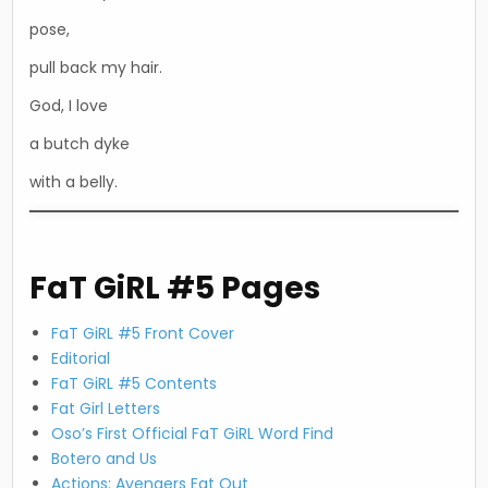
pose,
pull back my hair.
God, I love
a butch dyke
with a belly.
FaT GiRL #5 Pages
FaT GiRL #5 Front Cover
Editorial
FaT GiRL #5 Contents
Fat Girl Letters
Oso’s First Official FaT GiRL Word Find
Botero and Us
Actions: Avengers Eat Out