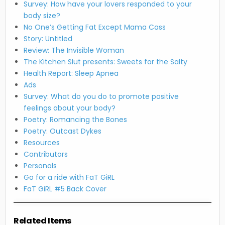
Survey: How have your lovers responded to your
body size?
No One’s Getting Fat Except Mama Cass
Story: Untitled
Review: The Invisible Woman
The Kitchen Slut presents: Sweets for the Salty
Health Report: Sleep Apnea
Ads
Survey: What do you do to promote positive
feelings about your body?
Poetry: Romancing the Bones
Poetry: Outcast Dykes
Resources
Contributors
Personals
Go for a ride with FaT GiRL
FaT GiRL #5 Back Cover
Related Items