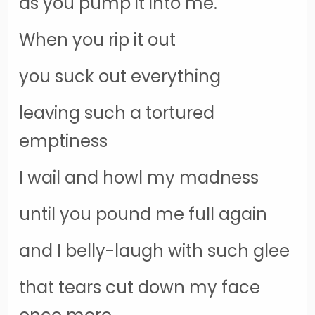
as you pump it into me.
When you rip it out
you suck out everything
leaving such a tortured
emptiness
I wail and howl my madness
until you pound me full again
and I belly-laugh with such glee
that tears cut down my face