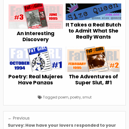
It Takes a Real Butch
to Admit What She
An Interesting
Really Wants
Discovery
Poetry: Real Mujeres
The Adventures of
Have Panzas
Super Slut, #1
Tagged
poem
,
poetry
,
smut
Post
← Previous
navigation
Survey: How have your lovers responded to your