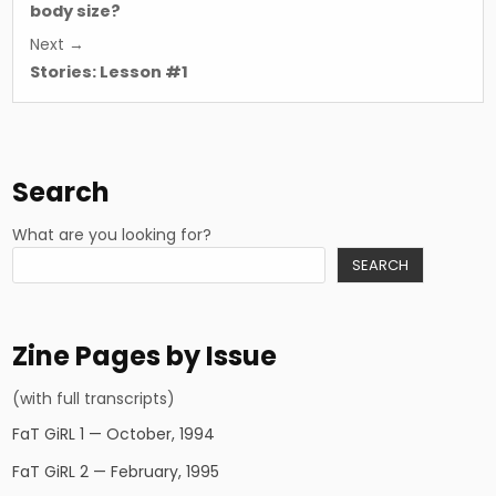
body size?
Next →
Stories: Lesson #1
Search
What are you looking for?
SEARCH
Zine Pages by Issue
(with full transcripts)
FaT GiRL 1 — October, 1994
FaT GiRL 2 — February, 1995