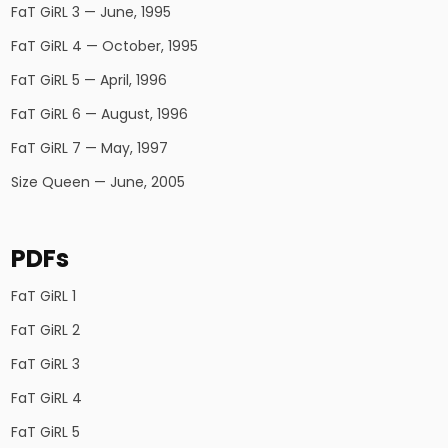
FaT GiRL 3 — June, 1995
FaT GiRL 4 — October, 1995
FaT GiRL 5 — April, 1996
FaT GiRL 6 — August, 1996
FaT GiRL 7 — May, 1997
Size Queen — June, 2005
PDFs
FaT GiRL 1
FaT GiRL 2
FaT GiRL 3
FaT GiRL 4
FaT GiRL 5