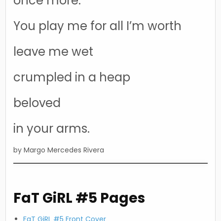
once more.
You play me for all I’m worth
leave me wet
crumpled in a heap
beloved
in your arms.
by Margo Mercedes Rivera
FaT GiRL #5 Pages
FaT GiRL #5 Front Cover