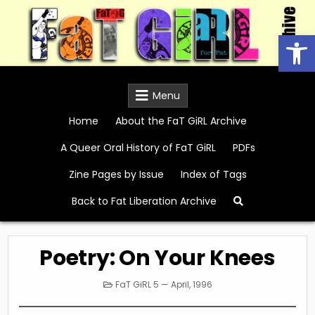
Skip
to
Open
content
FaT GiRL Archive
Menu
Home
About the FaT GiRL Archive
A Queer Oral History of FaT GiRL
PDFs
Zine Pages by Issue
Index of Tags
Back to Fat Liberation Archive
Poetry: On Your Knees
Posted
FaT GiRL 5 — April, 1996
in