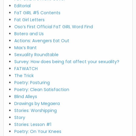
Editorial
FaT GiRL #5 Contents
Fat Girl Letters
Oso’s First Official FaT GiRL Word Find
Botero and Us
Actions: Avengers Eat Out
Max’s Rant
Sexuality Roundtable
Survey: How does being fat affect your sexuality?
FATWATCH
The Trick
Poetry: Posturing
Poetry: Clean Satisfaction
Blind Alleys
Drawings by Megaera
Stories: Worshipping
Story
Stories: Lesson #1
Poetry: On Your Knees