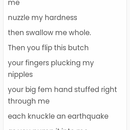
me
nuzzle my hardness
then swallow me whole.
Then you flip this butch
your fingers plucking my
nipples
your big fem hand stuffed right
through me
each knuckle an earthquake