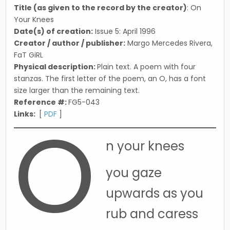
Title (as given to the record by the creator)
: On
Your Knees
Date(s) of creation:
Issue 5: April 1996
Creator / author / publisher:
Margo Mercedes Rivera,
FaT GiRL
Physical description:
Plain text. A poem with four
stanzas. The first letter of the poem, an O, has a font
size larger than the remaining text.
Reference #:
FG5-043
O
Links:
[
PDF
]
n your knees
you gaze
upwards as you
rub and caress