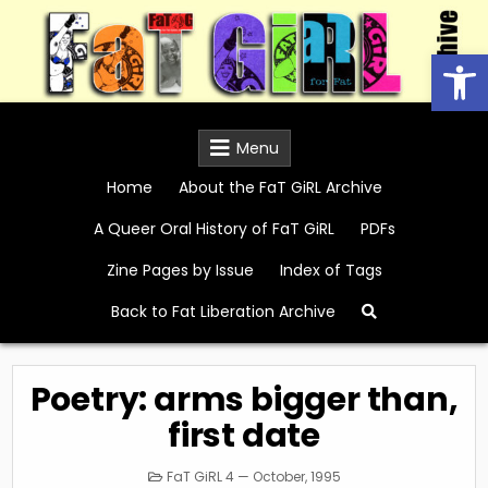
Skip
to
Open
content
FaT GiRL Archive
Menu
Home
About the FaT GiRL Archive
A Queer Oral History of FaT GiRL
PDFs
Zine Pages by Issue
Index of Tags
Back to Fat Liberation Archive
Poetry: arms bigger than,
first date
Posted
FaT GiRL 4 — October, 1995