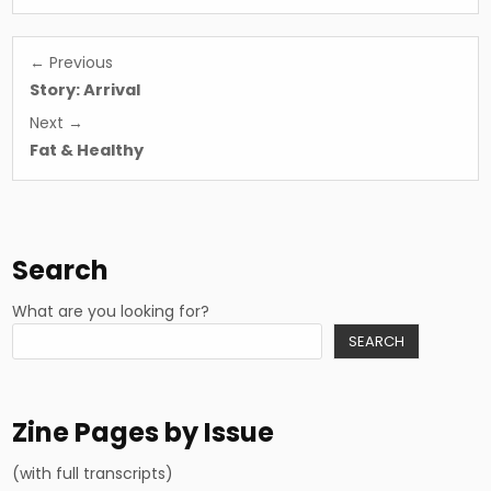
Post
← Previous
navigation
Story: Arrival
Next →
Fat & Healthy
Search
What are you looking for?
SEARCH
Zine Pages by Issue
(with full transcripts)