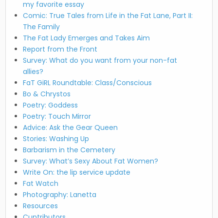
my favorite essay
Comic: True Tales from Life in the Fat Lane, Part II:
The Family
The Fat Lady Emerges and Takes Aim
Report from the Front
Survey: What do you want from your non-fat
allies?
FaT GiRL Roundtable: Class/Conscious
Bo & Chrystos
Poetry: Goddess
Poetry: Touch Mirror
Advice: Ask the Gear Queen
Stories: Washing Up
Barbarism in the Cemetery
Survey: What’s Sexy About Fat Women?
Write On: the lip service update
Fat Watch
Photography: Lanetta
Resources
Cuntributors