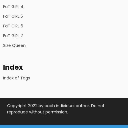
FaT GiRL 4
FaT GiRL 5
FaT GiRL 6
FaT GiRL 7
Size Queen
Index
Index of Tags
Copyright 2022 by each individual author. Do not
reproduce without permission.