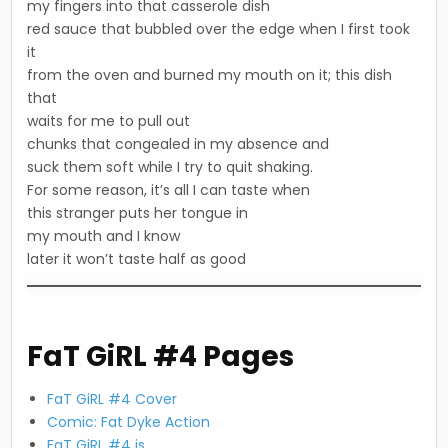
my fingers into that casserole dish
red sauce that bubbled over the edge when I first took
it
from the oven and burned my mouth on it; this dish
that
waits for me to pull out
chunks that congealed in my absence and
suck them soft while I try to quit shaking.
For some reason, it’s all I can taste when
this stranger puts her tongue in
my mouth and I know
later it won’t taste half as good
FaT GiRL #4 Pages
FaT GiRL #4 Cover
Comic: Fat Dyke Action
FaT GiRL #4 is…