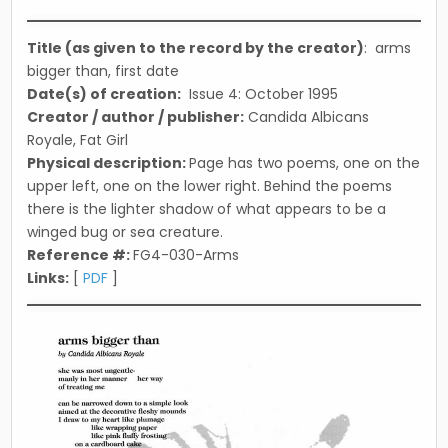
in
Title (as given to the record by the creator)
: arms
bigger than, first date
Date(s) of creation:
Issue 4: October 1995
Creator / author / publisher:
Candida Albicans
Royale, Fat Girl
Physical description:
Page has two poems, one on the
upper left, one on the lower right. Behind the poems
there is the lighter shadow of what appears to be a
winged bug or sea creature.
Reference #:
FG4-030-Arms
Links:
[
PDF
]