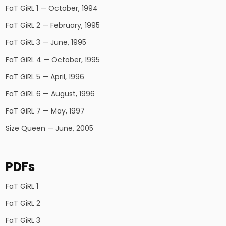
FaT GiRL 1 — October, 1994
FaT GiRL 2 — February, 1995
FaT GiRL 3 — June, 1995
FaT GiRL 4 — October, 1995
FaT GiRL 5 — April, 1996
FaT GiRL 6 — August, 1996
FaT GiRL 7 — May, 1997
Size Queen — June, 2005
PDFs
FaT GiRL 1
FaT GiRL 2
FaT GiRL 3