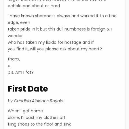
pebble and about as hard
I have known sharpness always and worked it to a fine
edge, even
taken pride in it but this dull numbness is foreign & I
wonder
who has taken my libido for hostage and if
you find it, will you please ask about my heart?
thanx,
c.
p.s. Am I fat?
First Date
by Candida Albicans Royale
When I get home
alone, I’ll cast my clothes off
fling shoes to the floor and sink