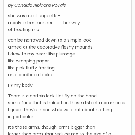
by Candida Albicans Royale
she was most ungentle-
manly in her manner her way
of treating me
can be narrowed down to a simple look
aimed at the decorative fleshy mounds
I draw to my heart like plumage
like wrapping paper
like pink fluffy frosting
on a cardboard cake
I ♥ my body
There is a certain look I let fly on the hand-
some face that is trained on those distant mammaries
I guess they’re mine while we chat about nothing
in particular.
It’s those arms, though, arms bigger than
larger than arms that reduce me to the size of a