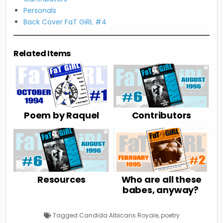
Personals
Back Cover FaT GiRL #4
Related Items
Poem by Raquel
Contributors
Resources
Who are all these
babes, anyway?
Tagged
Candida Albicans Royale
,
poetry