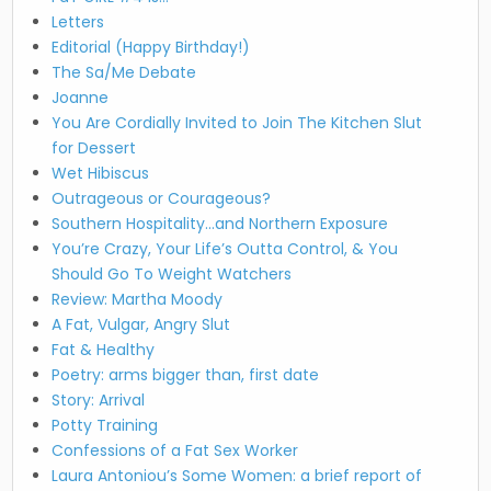
Letters
Editorial (Happy Birthday!)
The Sa/Me Debate
Joanne
You Are Cordially Invited to Join The Kitchen Slut
for Dessert
Wet Hibiscus
Outrageous or Courageous?
Southern Hospitality…and Northern Exposure
You’re Crazy, Your Life’s Outta Control, & You
Should Go To Weight Watchers
Review: Martha Moody
A Fat, Vulgar, Angry Slut
Fat & Healthy
Poetry: arms bigger than, first date
Story: Arrival
Potty Training
Confessions of a Fat Sex Worker
Laura Antoniou’s Some Women: a brief report of