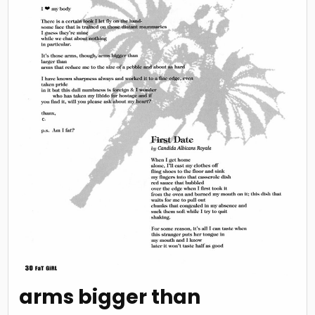
arms bigger than