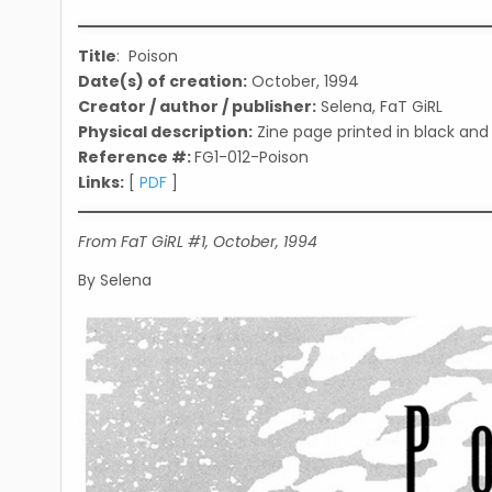
i
Title
: Poison
Date(s) of creation:
October, 1994
Creator / author / publisher:
Selena, FaT GiRL
Physical description:
Zine page printed in black and
Reference #:
FG1-012-Poison
Links:
[
PDF
]
From FaT GiRL #1, October, 1994
By Selena