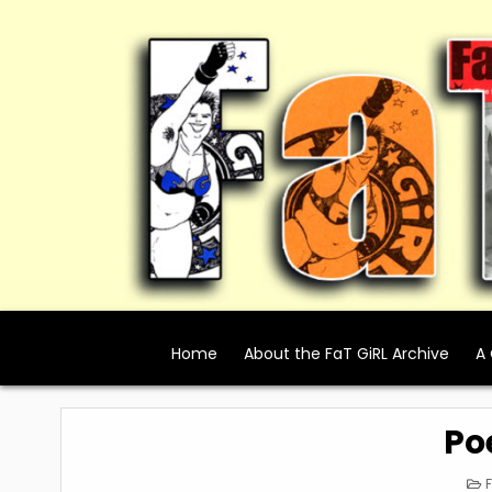
Skip
to
content
FaT GiRL Archive
Home
About the FaT GiRL Archive
A 
Po
P