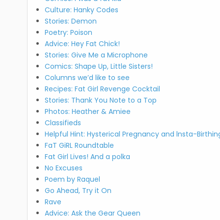
Culture: Hanky Codes
Stories: Demon
Poetry: Poison
Advice: Hey Fat Chick!
Stories: Give Me a Microphone
Comics: Shape Up, Little Sisters!
Columns we’d like to see
Recipes: Fat Girl Revenge Cocktail
Stories: Thank You Note to a Top
Photos: Heather & Amiee
Classifieds
Helpful Hint: Hysterical Pregnancy and lnsta-Birthin
FaT GiRL Roundtable
Fat Girl Lives! And a polka
No Excuses
Poem by Raquel
Go Ahead, Try it On
Rave
Advice: Ask the Gear Queen