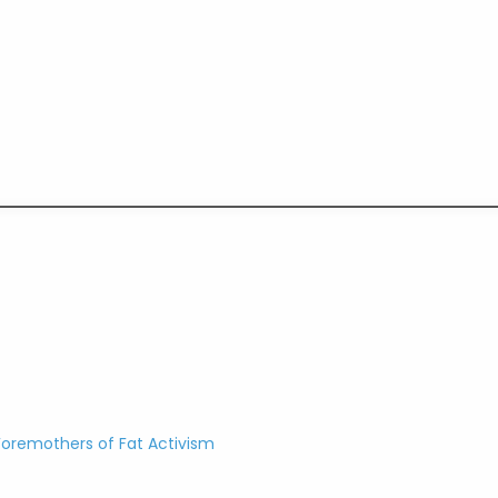
 Foremothers of Fat Activism