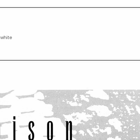
n
 white