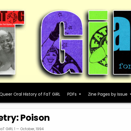
Queer Oral History of FaT GiRL
PDFs
Zine Pages by Issue
etry: Poison
osted
FaT GiRL 1 — October, 1994