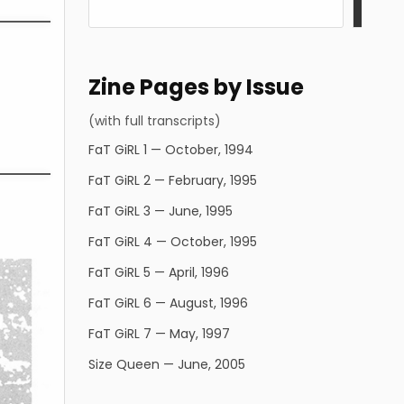
SEARC
Zine Pages by Issue
(with full transcripts)
FaT GiRL 1 — October, 1994
FaT GiRL 2 — February, 1995
FaT GiRL 3 — June, 1995
FaT GiRL 4 — October, 1995
FaT GiRL 5 — April, 1996
FaT GiRL 6 — August, 1996
FaT GiRL 7 — May, 1997
Size Queen — June, 2005