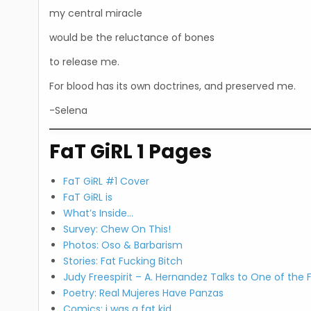
my central miracle
would be the reluctance of bones
to release me.
For blood has its own doctrines, and preserved me.
-Selena
FaT GiRL 1 Pages
FaT GiRL #1 Cover
FaT GiRL is
What’s Inside…
Survey: Chew On This!
Photos: Oso & Barbarism
Stories: Fat Fucking Bitch
Judy Freespirit – A. Hernandez Talks to One of the
Poetry: Real Mujeres Have Panzas
Comics: i was a fat kid