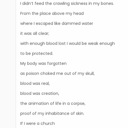
I didn’t feed the crawling sickness in my bones.
From the place above my head
where I escaped like dammed water
it was all clear;
with enough blood lost I would be weak enough
to be protected.
My body was forgotten
as poison choked me out of my skull,
blood was real,
blood was creation,
the animation of life in a corpse,
proof of my inhabitance of skin.
If I were a church