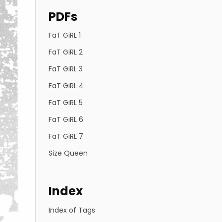
PDFs
FaT GiRL 1
FaT GiRL 2
FaT GiRL 3
FaT GiRL 4
FaT GiRL 5
FaT GiRL 6
FaT GiRL 7
Size Queen
Index
Index of Tags