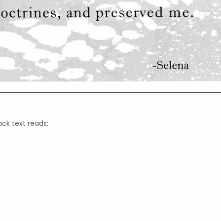
ck text reads: