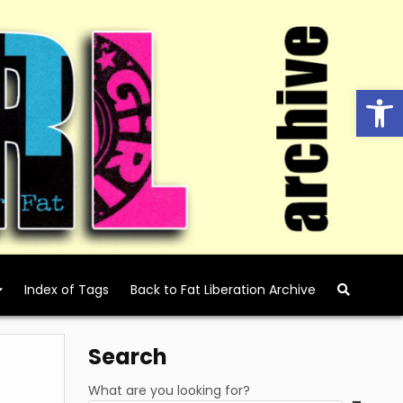
Open
Index of Tags
Back to Fat Liberation Archive
Search
What are you looking for?