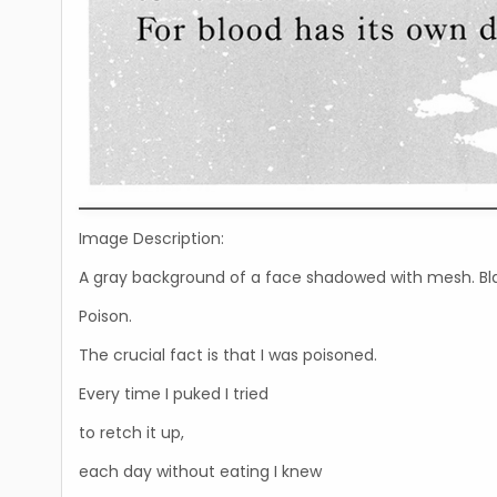
Image Description:
A gray background of a face shadowed with mesh. Bla
Poison.
The crucial fact is that I was poisoned.
Every time I puked I tried
to retch it up,
each day without eating I knew