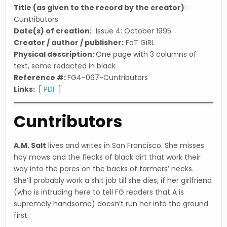
Title (as given to the record by the creator)
:
Cuntributors
Date(s) of creation:
Issue 4: October 1995
Creator / author / publisher:
FaT GiRL
Physical description:
One page with 3 columns of
text, some redacted in black
Reference #:
FG4-067-Cuntributors
Links:
[
PDF
]
Cuntributors
A.M. Salt
lives and writes in San Francisco. She misses
hay mows and the flecks of black dirt that work their
way into the pores on the backs of farmers’ necks.
She’ll probably work a shit job till she dies, if her girlfriend
(who is intruding here to tell FG readers that A is
supremely handsome) doesn’t run her into the ground
first.