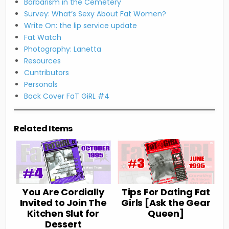
Barbarism in the Cemetery
Survey: What’s Sexy About Fat Women?
Write On: the lip service update
Fat Watch
Photography: Lanetta
Resources
Cuntributors
Personals
Back Cover FaT GiRL #4
Related Items
You Are Cordially
Tips For Dating Fat
Invited to Join The
Girls [Ask the Gear
Kitchen Slut for
Queen]
Dessert