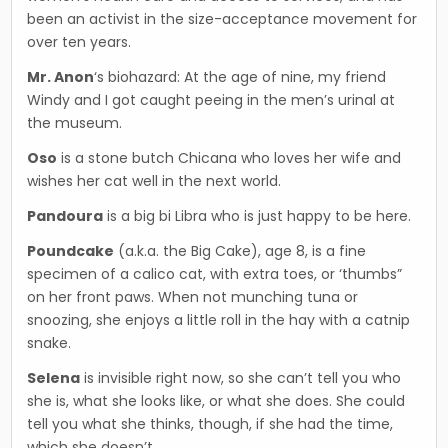
been an activist in the size-accep­tance movement for
over ten years.
Mr. Anon
‘s biohazard: At the age of nine, my friend
Windy and I got caught peeing in the men’s uri­nal at
the museum.
Oso
is a stone butch Chicana who loves her wife and
wishes her cat well in the next world.
Pandoura
is a big bi Libra who is just happy to be here.
Poundcake
(a.k.a. the Big Cake), age 8, is a fine
specimen of a calico cat, with extra toes, or ‘thumbs”
on her front paws. When not munching tuna or
snoozing, she enjoys a little roll in the hay with a catnip
snake.
Selena
is invisible right now, so she can’t tell you who
she is, what she looks like, or what she does. She could
tell you what she thinks, though, if she had the time,
which she doesn’t.