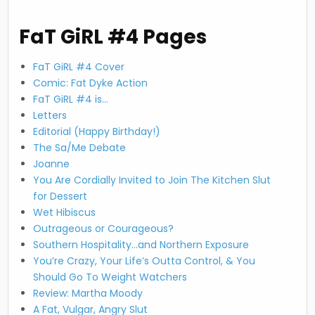
FaT GiRL #4 Pages
FaT GiRL #4 Cover
Comic: Fat Dyke Action
FaT GiRL #4 is…
Letters
Editorial (Happy Birthday!)
The Sa/Me Debate
Joanne
You Are Cordially Invited to Join The Kitchen Slut
for Dessert
Wet Hibiscus
Outrageous or Courageous?
Southern Hospitality…and Northern Exposure
You’re Crazy, Your Life’s Outta Control, & You
Should Go To Weight Watchers
Review: Martha Moody
A Fat, Vulgar, Angry Slut