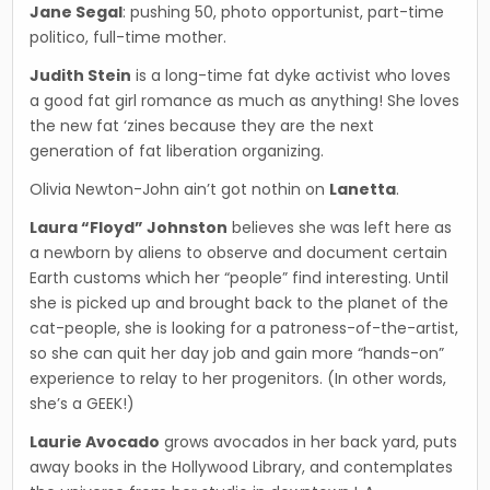
Jane Segal
: pushing 50, photo opportunist, part-time
politico, full-time mother.
Judith Stein
is a long-time fat dyke activist who loves
a good fat girl romance as much as anything! She loves
the new fat ‘zines because they are the next
generation of fat liberation organizing.
Olivia Newton-John ain’t got nothin on
Lanetta
.
Laura “Floyd” Johnston
believes she was left here as
a newborn by aliens to observe and docu­ment certain
Earth customs which her “people” find interesting. Until
she is picked up and brought back to the planet of the
cat-people, she is looking for a patroness-of-the-artist,
so she can quit her day job and gain more “hands-on”
experi­ence to relay to her progenitors. (In other words,
she’s a GEEK!)
Laurie Avocado
grows avocados in her back yard, puts
away books in the Hollywood Library, and contemplates