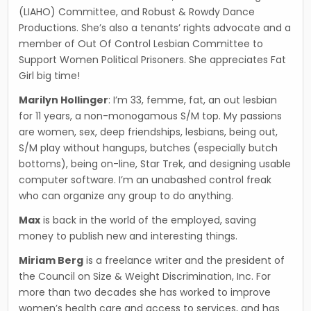
(LIAHO) Committee, and Robust & Rowdy Dance
Productions. She’s also a tenants’ rights advocate and a
member of Out Of Control Lesbian Committee to
Support Women Political Prisoners. She appreciates Fat
Girl big time!
Marilyn Hollinger
: I’m 33, femme, fat, an out lesbian
for 11 years, a non-monogamous S/M top. My passions
are women, sex, deep friendships, les­bians, being out,
S/M play without hangups, butches (especially butch
bottoms), being on-line, Star Trek, and designing usable
computer soft­ware. I’m an unabashed control freak
who can organize any group to do anything.
Max
is back in the world of the employed, saving
money to publish new and interesting things.
Miriam Berg
is a freelance writer and the president of
the Council on Size & Weight Discrimination, Inc. For
more than two decades she has worked to improve
women’s health care and access to ser­vices, and has