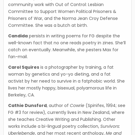
community work with Out of Control: Lesbian
Committee to Support Women Political Prisoners &
Prisoners of War, and the Norma Jean Croy Defense
Committee. She was a butch at birth.
Candida
persists in writing poems for FG despite the
well-known fact that no one reads poetry in zines. She’ll
catch on eventually. Meanwhile, she pesters Max for
fan-mail.
Carol Squires
is a photographer by training, a fat
woman by genetics and yo-yo dieting, and a fat
activist by her need to survive in a fatphobic world. She
lives her mostly happy, bisexual, polyamorous life in
Berkeley, CA.
Cathie Dunsford
, author of
Cowrie
(Spinifex, 1994; see
FG #3 for review), currently lives in New Zealand, where
she teaches Creative Writing and Publishing. Other
works include a bi-lingual poetry collection,
Survivors:
Uberlebende
, and her most recent anthology,
Me and