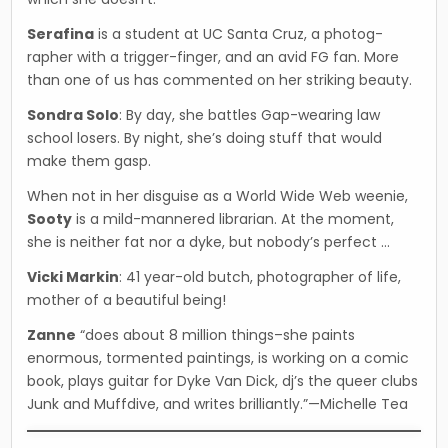
Serafina
is a student at UC Santa Cruz, a photog­
rapher with a trigger-finger, and an avid FG fan. More
than one of us has commented on her strik­ing beauty.
Sondra Solo
: By day, she battles Gap-wearing law
school losers. By night, she’s doing stuff that would
make them gasp.
When not in her disguise as a World Wide Web weenie,
Sooty
is a mild-mannered librarian. At the moment,
she is neither fat nor a dyke, but nobody’s perfect …
Vicki Markin
: 41 year-old butch, photographer of life,
mother of a beautiful being!
Zanne
“does about 8 million things–she paints
enormous, tormented paintings, is working on a comic
book, plays guitar for Dyke Van Dick, dj’s the queer clubs
Junk and Muffdive, and writes brilliantly.”—Michelle Tea