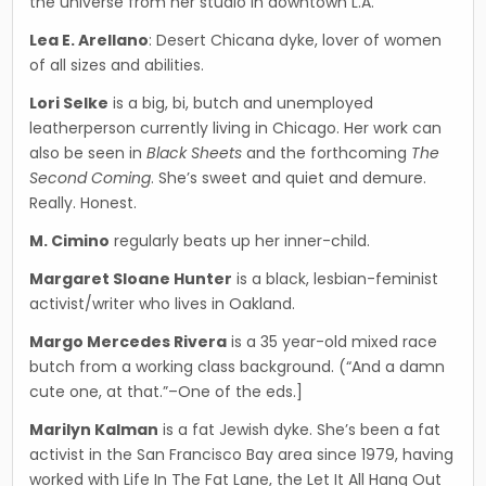
the universe from her studio in downtown L.A.
Lea E. Arellano
: Desert Chicana dyke, lover of women
of all sizes and abilities.
Lori Selke
is a big, bi, butch and unemployed
leatherperson currently living in Chicago. Her work can
also be seen in
Black Sheets
and the forthcoming
The
Second Coming
. She’s sweet and quiet and demure.
Really. Honest.
M. Cimino
regularly beats up her inner-child.
Margaret Sloane Hunter
is a black, lesbian-femi­nist
activist/writer who lives in Oakland.
Margo Mercedes Rivera
is a 35 year-old mixed race
butch from a working class background. (“And a damn
cute one, at that.”–One of the eds.]
Marilyn Kalman
is a fat Jewish dyke. She’s been a fat
activist in the San Francisco Bay area since 1979, having
worked with Life In The Fat Lane, the Let It All Hang Out