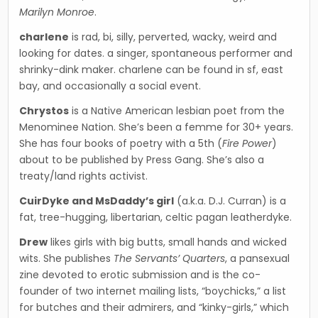
Marilyn Monroe
.
charlene
is rad, bi, silly, perverted, wacky, weird and
looking for dates. a singer, spontaneous performer and
shrinky-dink maker. charlene can be found in sf, east
bay, and occasionally a social event.
Chrystos
is a Native American lesbian poet from the
Menominee Nation. She’s been a femme for 30+ years.
She has four books of poetry with a 5th (
Fire Power
)
about to be published by Press Gang. She’s also a
treaty/land rights activist.
CuirDyke and MsDaddy’s girl
(a.k.a. D.J. Curran) is a
fat, tree-hugging, libertarian, celtic pagan leatherdyke.
Drew
likes girls with big butts, small hands and wicked
wits. She publishes
The Servants’ Quarters
, a pansexual
zine devoted to erotic submission and is the co-
founder of two internet mailing lists, “boychicks,” a list
for butches and their admirers, and “kinky-girls,” which