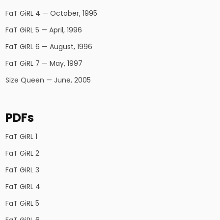
FaT GiRL 4 — October, 1995
FaT GiRL 5 — April, 1996
FaT GiRL 6 — August, 1996
FaT GiRL 7 — May, 1997
Size Queen — June, 2005
PDFs
FaT GiRL 1
FaT GiRL 2
FaT GiRL 3
FaT GiRL 4
FaT GiRL 5
FaT GiRL 6