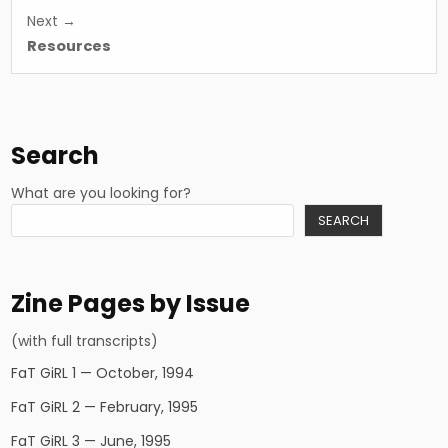
Next →
Resources
Search
What are you looking for?
SEARCH
Zine Pages by Issue
(with full transcripts)
FaT GiRL 1 — October, 1994
FaT GiRL 2 — February, 1995
FaT GiRL 3 — June, 1995