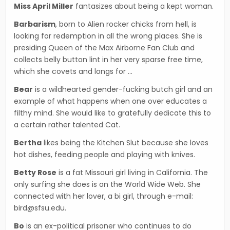
Miss April Miller
fantasizes about being a kept woman.
Barbarism
, born to Alien rocker chicks from hell, is
looking for redemption in all the wrong places. She is
presiding Queen of the Max Airborne Fan Club and
collects belly button lint in her very sparse free time,
which she covets and longs for …
Bear
is a wildhearted gender-fucking butch girl and an
example of what happens when one over educates a
filthy mind. She would like to grateful­ly dedicate this to
a certain rather talented Cat.
Bertha
likes being the Kitchen Slut because she loves
hot dishes, feeding people and playing with knives.
Betty Rose
is a fat Missouri girl living in California. The
only surfing she does is on the World Wide Web. She
connected with her lover, a bi girl, through e-mail:
bird@sfsu.edu.
Bo
is an ex-political prisoner who continues to do