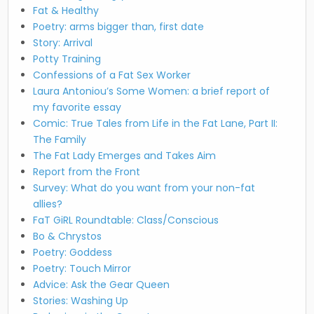
Fat & Healthy
Poetry: arms bigger than, first date
Story: Arrival
Potty Training
Confessions of a Fat Sex Worker
Laura Antoniou’s Some Women: a brief report of
my favorite essay
Comic: True Tales from Life in the Fat Lane, Part II:
The Family
The Fat Lady Emerges and Takes Aim
Report from the Front
Survey: What do you want from your non-fat
allies?
FaT GiRL Roundtable: Class/Conscious
Bo & Chrystos
Poetry: Goddess
Poetry: Touch Mirror
Advice: Ask the Gear Queen
Stories: Washing Up