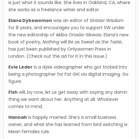
is just what it sounds like. She lives in Oakland, CA, where
she works as a freelance writer and editor.
Elana Dykewomon
was an editor of
Sinister Wisdom
for 8 years, and encourages you to sup­port SW under
the new editorship of Akiba Onada-Sikwoia. Elana’s new
book of poetry,
Nothing will Be as Sweet as the Taste
,
has just been published by Onlywomen Press in
London. (Check out the ad for it in this issue.)
Evie Leder
is a dyke videographer who got tricked into
being a photographer for Fat Girl via digital imaging. Go
figure.
Fish
will, by now, let us get away with saying any damn
thing we want about her. Anything at all. Whatever
comes to mind.
Hannah
is happily married. She’s a small business
owner, and what she has learned from bird watch­ing is:
Mean females rule.