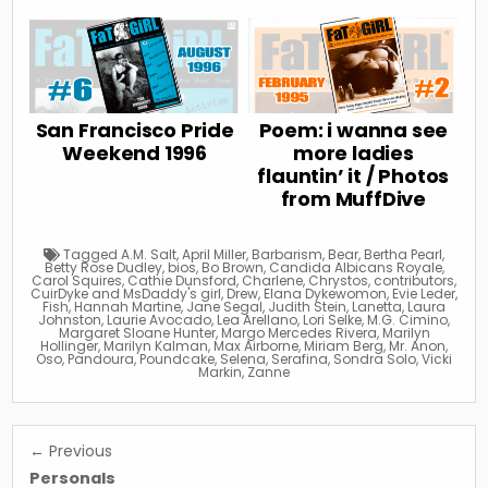
San Francisco Pride
Poem: i wanna see
Weekend 1996
more ladies
flauntin’ it / Photos
from MuffDive
Tagged
A.M. Salt
,
April Miller
,
Barbarism
,
Bear
,
Bertha Pearl
,
Betty Rose Dudley
,
bios
,
Bo Brown
,
Candida Albicans Royale
,
Carol Squires
,
Cathie Dunsford
,
Charlene
,
Chrystos
,
contributors
,
CuirDyke and MsDaddy's girl
,
Drew
,
Elana Dykewomon
,
Evie Leder
,
Fish
,
Hannah Martine
,
Jane Segal
,
Judith Stein
,
Lanetta
,
Laura
Johnston
,
Laurie Avocado
,
Lea Arellano
,
Lori Selke
,
M.G. Cimino
,
Margaret Sloane Hunter
,
Margo Mercedes Rivera
,
Marilyn
Hollinger
,
Marilyn Kalman
,
Max Airborne
,
Miriam Berg
,
Mr. Anon
,
Oso
,
Pandoura
,
Poundcake
,
Selena
,
Serafina
,
Sondra Solo
,
Vicki
Markin
,
Zanne
Post
← Previous
navigation
Personals