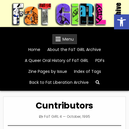
Skip
to
Open
content
FaT GiRL Archive
Menu
Home
About the FaT GiRL Archive
A Queer Oral History of FaT GiRL
PDFs
Zine Pages by Issue
Index of Tags
Back to Fat Liberation Archive
Cuntributors
Posted
FaT GiRL 4 — October, 1995
in