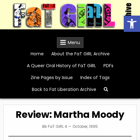
Skip
to
Open
content
FaT GiRL Archive
Menu
Home
About the FaT GiRL Archive
A Queer Oral History of FaT GiRL
PDFs
Zine Pages by Issue
Index of Tags
Back to Fat Liberation Archive
Review: Martha Moody
Posted
FaT GiRL 4 — October, 1995
in