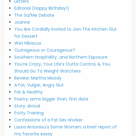
Letters
Editorial (Happy Birthday!)
The Sa/Me Debate
Joanne
You Are Cordially Invited to Join The Kitchen Slut
for Dessert
Wet Hibiscus
Outrageous or Courageous?
Southern Hospitality…and Northern Exposure
You’re Crazy, Your Life’s Outta Control, & You
Should Go To Weight Watchers
Review: Martha Moody
A Fat, Vulgar, Angry Slut
Fat & Healthy
Poetry: arms bigger than, first date
Story: Arrival
Potty Training
Confessions of a Fat Sex Worker
Laura Antoniou’s Some Women: a brief report of
my favorite essay