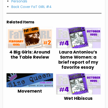
Personals
Back Cover FaT GiRL #4
Related Items
4 Big Girls: Around
Laura Antoniou’s
the Table Review
Some Women: a
brief report of my
favorite essay
Movement
Wet Hibiscus