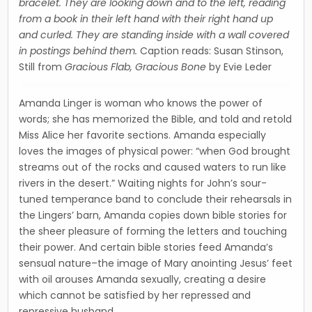
bracelet. They are looking down and to the left, reading
from a book in their left hand with their right hand up
and curled. They are standing inside with a wall covered
in postings behind them.
Caption reads: Susan Stinson,
Still from
Gracious Flab, Gracious Bone
by Evie Leder
Amanda Linger is woman who knows the power of
words; she has memorized the Bible, and told and retold
Miss Alice her favorite sections. Amanda especially
loves the images of physical power: “when God brought
streams out of the rocks and caused waters to run like
rivers in the desert.” Waiting nights for John’s sour-
tuned temperance band to conclude their rehearsals in
the Lingers’ barn, Amanda copies down bible stories for
the sheer pleasure of forming the letters and touching
their power. And certain bible stories feed Amanda’s
sensual nature–the image of Mary anointing Jesus’ feet
with oil arouses Amanda sexually, creating a desire
which cannot be satisfied by her repressed and
repressive husband.