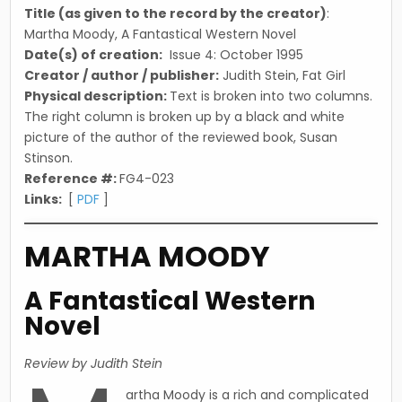
Title (as given to the record by the creator)
:
Martha Moody, A Fantastical Western Novel
Date(s) of creation:
Issue 4: October 1995
Creator / author / publisher:
Judith Stein, Fat Girl
Physical description:
Text is broken into two columns.
The right column is broken up by a black and white
picture of the author of the reviewed book, Susan
Stinson.
Reference #:
FG4-023
Links:
[
PDF
]
MARTHA MOODY
A Fantastical Western
Novel
Review by Judith Stein
artha Moody is a rich and complicated