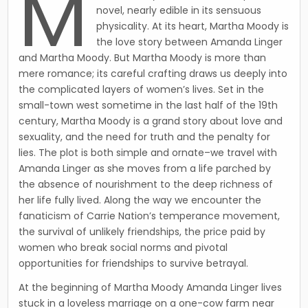
M
novel, nearly edible in its sensuous
physicality. At its heart, Martha Moody is
the love story between Amanda Linger
and Martha Moody. But Martha Moody is more than
mere romance; its careful crafting draws us deeply into
the complicated layers of women’s lives. Set in the
small-town west sometime in the last half of the 19th
century, Martha Moody is a grand story about love and
sexuality, and the need for truth and the penalty for
lies. The plot is both simple and ornate–we travel with
Amanda Linger as she moves from a life parched by
the absence of nourishment to the deep richness of
her life fully lived. Along the way we encounter the
fanaticism of Carrie Nation’s temperance movement,
the survival of unlikely friendships, the price paid by
women who break social norms and pivotal
opportunities for friendships to survive betrayal.
At the beginning of Martha Moody Amanda Linger lives
stuck in a loveless marriage on a one-cow farm near