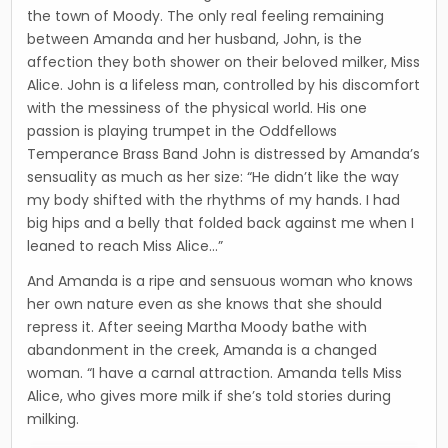
the town of Moody. The only real feeling remaining
between Amanda and her husband, John, is the
affection they both shower on their beloved milker, Miss
Alice. John is a lifeless man, controlled by his discomfort
with the messiness of the physical world. His one
passion is playing trumpet in the Oddfellows
Temperance Brass Band John is distressed by Amanda’s
sensuality as much as her size: “He didn’t like the way
my body shifted with the rhythms of my hands. I had
big hips and a belly that folded back against me when I
leaned to reach Miss Alice…”
And Amanda is a ripe and sensuous woman who knows
her own nature even as she knows that she should
repress it. After seeing Martha Moody bathe with
abandonment in the creek, Amanda is a changed
woman. “I have a carnal attraction. Amanda tells Miss
Alice, who gives more milk if she’s told stories during
milking.