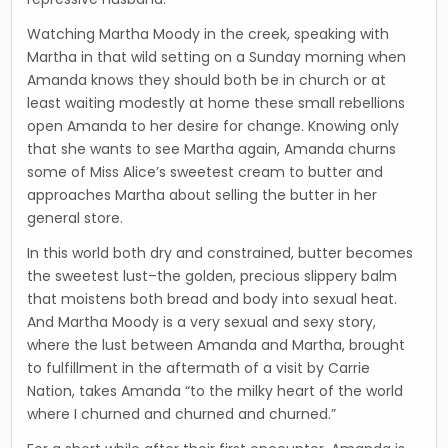
Watching Martha Moody in the creek, speaking with
Martha in that wild setting on a Sunday morning when
Amanda knows they should both be in church or at
least waiting modestly at home these small rebellions
open Amanda to her desire for change. Knowing only
that she wants to see Martha again, Amanda churns
some of Miss Alice’s sweetest cream to butter and
approaches Martha about selling the butter in her
general store.
In this world both dry and constrained, butter becomes
the sweetest lust–the golden, precious slippery balm
that moistens both bread and body into sexual heat.
And Martha Moody is a very sexual and sexy story,
where the lust between Amanda and Martha, brought
to fulfillment in the aftermath of a visit by Carrie
Nation, takes Amanda “to the milky heart of the world
where I churned and churned and churned.”