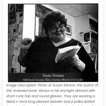
Image Description: Photo of Susan Stinson, the author of
the reviewed book. Stinson is fat and light skinned with
short curly hair and round glasses. They are wearing a
black v neck long sleeved sweater and a polka dotted