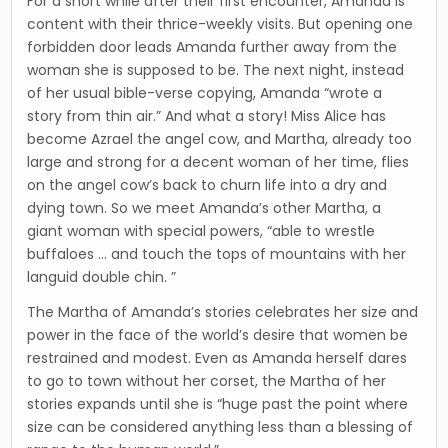
For a short while after their first encounter, Amanda is
content with their thrice-weekly visits. But opening one
forbidden door leads Amanda further away from the
woman she is supposed to be. The next night, instead
of her usual bible-verse copying, Amanda “wrote a
story from thin air.” And what a story! Miss Alice has
become Azrael the angel cow, and Martha, already too
large and strong for a decent woman of her time, flies
on the angel cow’s back to churn life into a dry and
dying town. So we meet Amanda’s other Martha, a
giant woman with special powers, “able to wrestle
buffaloes … and touch the tops of mountains with her
languid double chin. ”
The Martha of Amanda’s stories celebrates her size and
power in the face of the world’s desire that women be
restrained and modest. Even as Amanda herself dares
to go to town without her corset, the Martha of her
stories expands until she is “huge past the point where
size can be considered anything less than a blessing of