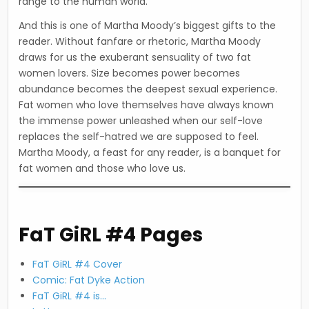
range to the human world.”
And this is one of Martha Moody’s biggest gifts to the
reader. Without fanfare or rhetoric, Martha Moody
draws for us the exuberant sensuality of two fat
women lovers. Size becomes power becomes
abundance becomes the deepest sexual experience.
Fat women who love themselves have always known
the immense power unleashed when our self-love
replaces the self-hatred we are supposed to feel.
Martha Moody, a feast for any reader, is a banquet for
fat women and those who love us.
FaT GiRL #4 Pages
FaT GiRL #4 Cover
Comic: Fat Dyke Action
FaT GiRL #4 is…