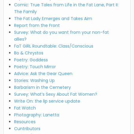
Comic: True Tales from Life in the Fat Lane, Part II:
The Family
The Fat Lady Emerges and Takes Aim
Report from the Front
Survey: What do you want from your non-fat
allies?
FaT GiRL Roundtable: Class/Conscious
Bo & Chrystos
Poetry: Goddess
Poetry: Touch Mirror
Advice: Ask the Gear Queen
Stories: Washing Up
Barbarism in the Cemetery
Survey: What’s Sexy About Fat Women?
Write On: the lip service update
Fat Watch
Photography: Lanetta
Resources
Cuntributors