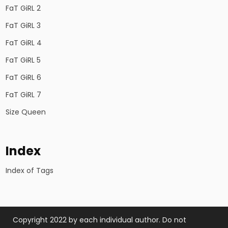
FaT GiRL 2
FaT GiRL 3
FaT GiRL 4
FaT GiRL 5
FaT GiRL 6
FaT GiRL 7
Size Queen
Index
Index of Tags
Copyright 2022 by each individual author. Do not