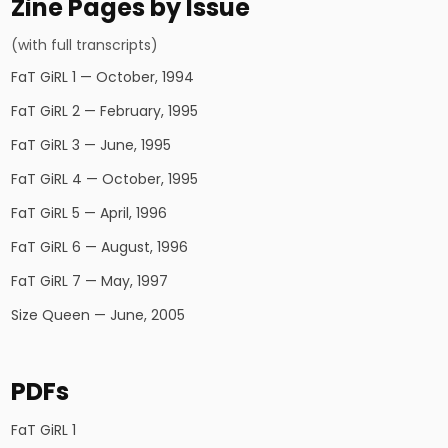
Zine Pages by Issue
(with full transcripts)
FaT GiRL 1 — October, 1994
FaT GiRL 2 — February, 1995
FaT GiRL 3 — June, 1995
FaT GiRL 4 — October, 1995
FaT GiRL 5 — April, 1996
FaT GiRL 6 — August, 1996
FaT GiRL 7 — May, 1997
Size Queen — June, 2005
PDFs
FaT GiRL 1