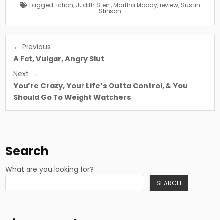
Tagged
fiction
,
Judith Stein
,
Martha Moody
,
review
,
Susan
Stinson
Post
← Previous
navigation
A Fat, Vulgar, Angry Slut
Next →
You’re Crazy, Your Life’s Outta Control, & You
Should Go To Weight Watchers
Search
What are you looking for?
SEARCH