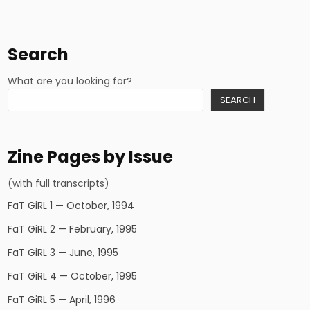
Search
What are you looking for?
SEARCH
Zine Pages by Issue
(with full transcripts)
FaT GiRL 1 — October, 1994
FaT GiRL 2 — February, 1995
FaT GiRL 3 — June, 1995
FaT GiRL 4 — October, 1995
FaT GiRL 5 — April, 1996