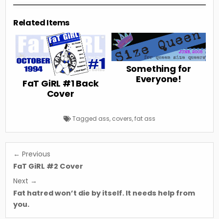
Related Items
Something for
Everyone!
FaT GiRL #1 Back
Cover
Tagged
ass
,
covers
,
fat ass
Post
← Previous
navigation
FaT GiRL #2 Cover
Next →
Fat hatred won’t die by itself. It needs help from
you.