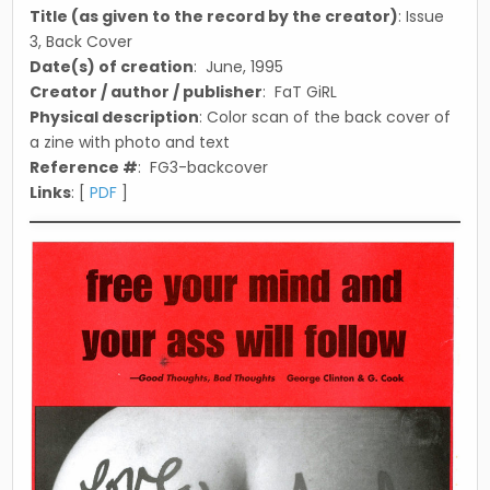
Title (as given to the record by the creator)
: Issue
3, Back Cover
Date(s) of creation
: June, 1995
Creator / author / publisher
: FaT GiRL
Physical description
: Color scan of the back cover of
a zine with photo and text
Reference #
: FG3-backcover
Links
: [
PDF
]