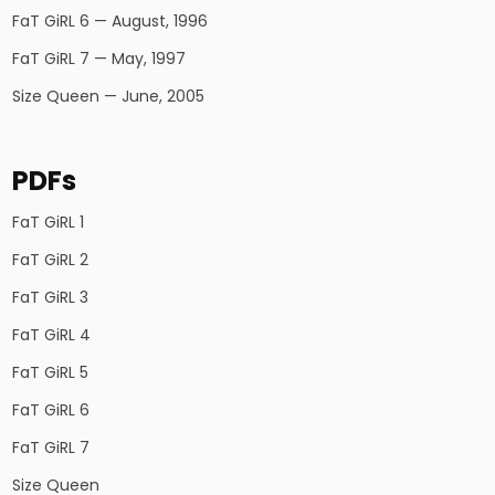
FaT GiRL 6 — August, 1996
FaT GiRL 7 — May, 1997
Size Queen — June, 2005
PDFs
FaT GiRL 1
FaT GiRL 2
FaT GiRL 3
FaT GiRL 4
FaT GiRL 5
FaT GiRL 6
FaT GiRL 7
Size Queen