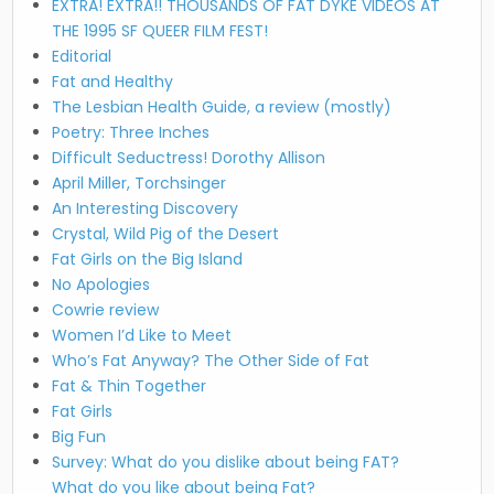
EXTRA! EXTRA!! THOUSANDS OF FAT DYKE VIDEOS AT
THE 1995 SF QUEER FILM FEST!
Editorial
Fat and Healthy
The Lesbian Health Guide, a review (mostly)
Poetry: Three Inches
Difficult Seductress! Dorothy Allison
April Miller, Torchsinger
An Interesting Discovery
Crystal, Wild Pig of the Desert
Fat Girls on the Big Island
No Apologies
Cowrie review
Women I’d Like to Meet
Who’s Fat Anyway? The Other Side of Fat
Fat & Thin Together
Fat Girls
Big Fun
Survey: What do you dislike about being FAT?
What do you like about being Fat?