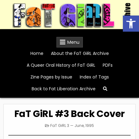
Skip
to
Open
content
FaT GiRL Archive
Menu
Home
About the FaT GiRL Archive
A Queer Oral History of FaT GiRL
PDFs
Zine Pages by Issue
Index of Tags
Back to Fat Liberation Archive
FaT GiRL #3 Back Cover
Posted
FaT GiRL 3 — June, 1995
in