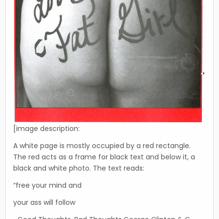
[image description:
A white page is mostly occupied by a red rectangle.
The red acts as a frame for black text and below it, a
black and white photo. The text reads:
“free your mind and
your ass will follow