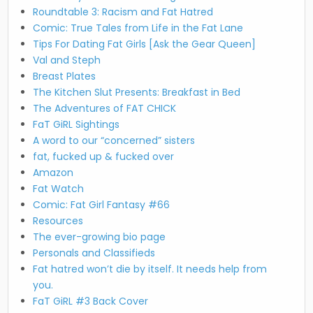
Roundtable 3: Racism and Fat Hatred
Comic: True Tales from Life in the Fat Lane
Tips For Dating Fat Girls [Ask the Gear Queen]
Val and Steph
Breast Plates
The Kitchen Slut Presents: Breakfast in Bed
The Adventures of FAT CHICK
FaT GiRL Sightings
A word to our “concerned” sisters
fat, fucked up & fucked over
Amazon
Fat Watch
Comic: Fat Girl Fantasy #66
Resources
The ever-growing bio page
Personals and Classifieds
Fat hatred won’t die by itself. It needs help from
you.
FaT GiRL #3 Back Cover