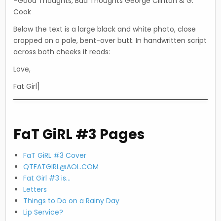
–Good Thoughts, Bad Thoughts George Clinton & G.
Cook
Below the text is a large black and white photo, close
cropped on a pale, bent-over butt. In handwritten script
across both cheeks it reads:
Love,
Fat Girl]
FaT GiRL #3 Pages
FaT GiRL #3 Cover
QTFATGIRL@AOL.COM
Fat Girl #3 is…
Letters
Things to Do on a Rainy Day
Lip Service?