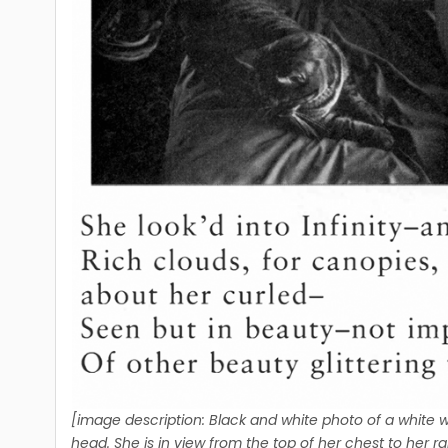
[image description: Black and white photo of a white 
head. She is in view from the top of her chest to her 