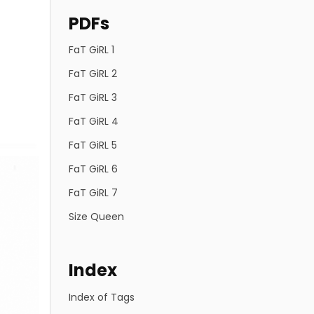
PDFs
FaT GiRL 1
FaT GiRL 2
FaT GiRL 3
FaT GiRL 4
FaT GiRL 5
FaT GiRL 6
FaT GiRL 7
Size Queen
Index
Index of Tags