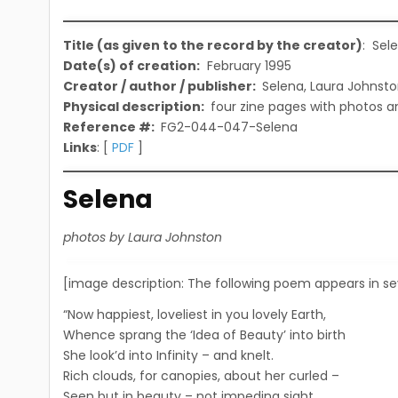
i
Title (as given to the record by the creator)
: Sel
Date(s) of creation:
February 1995
Creator / author / publisher:
Selena, Laura Johnsto
Physical description:
four zine pages with photos an
Reference #:
FG2-044-047-Selena
Links
: [
PDF
]
Selena
photos by Laura Johnston
[image description: The following poem appears in sev
“Now happiest, loveliest in you lovely Earth,
Whence sprang the ‘Idea of Beauty’ into birth
She look’d into Infinity – and knelt.
Rich clouds, for canopies, about her curled­ –
Seen but in beauty – not impeding sight