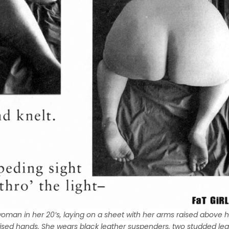
woman in her 20’s, laying on a sheet with her arms raised above 
raised hands. She wears black leather suspenders, two studded le