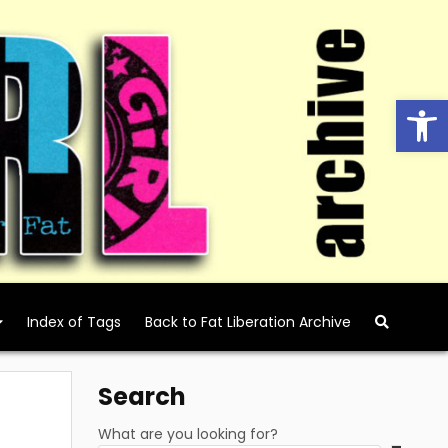
Open
Index of Tags
Back to Fat Liberation Archive
Search
What are you looking for?