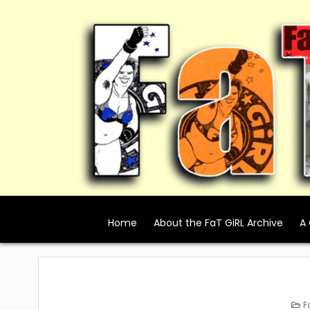
Skip
to
content
FaT GiRL Archive
Home
About the FaT GiRL Archive
A 
P
F