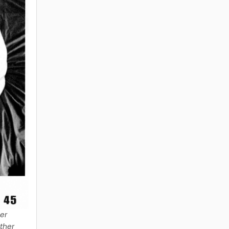
her
ather