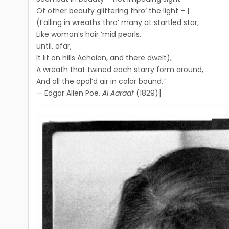
Of other beauty glittering thro’ the light – |
(Falling in wreaths thro’ many at startled star,
Like woman’s hair ‘mid pearls.
until, afar,
It lit on hills Achaian, and there dwelt),
A wreath that twined each starry form around,
And all the opal’d air in color bound.”
— Edgar Allen Poe,
Al Aaraaf
(1829)]