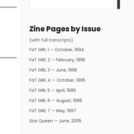
SEARC
Zine Pages by Issue
(with full transcripts)
FaT GiRL 1 — October, 1994
FaT GiRL 2 — February, 1995
FaT GiRL 3 — June, 1995
FaT GiRL 4 — October, 1995
FaT GiRL 5 — April, 1996
FaT GiRL 6 — August, 1996
FaT GiRL 7 — May, 1997
Size Queen — June, 2005