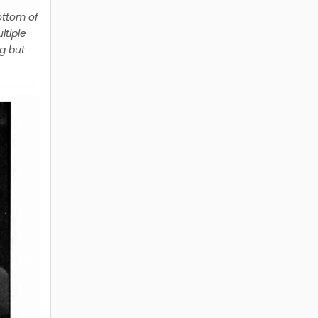
ottom of
ltiple
ng but