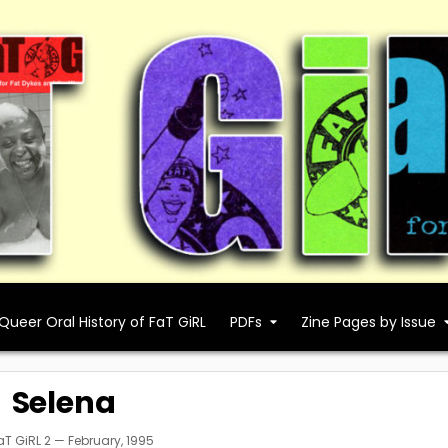
Queer Oral History of FaT GiRL
PDFs
Zine Pages by Issue
Selena
osted
aT GiRL 2 — February, 1995