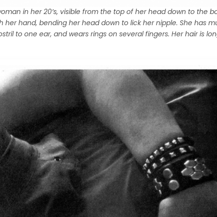
woman in her 20’s, visible from the top of her head down to the b
h her hand, bending her head down to lick her nipple. She has mu
tril to one ear, and wears rings on several fingers. Her hair is lo