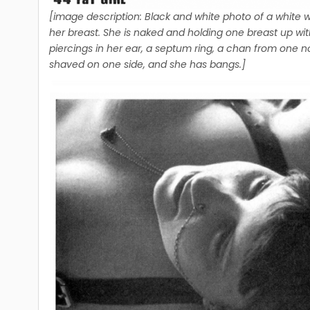
[image description: Black and white photo of a white 
her breast. She is naked and holding one breast up wit
piercings in her ear, a septum ring, a chan from one nos
shaved on one side, and she has bangs.]