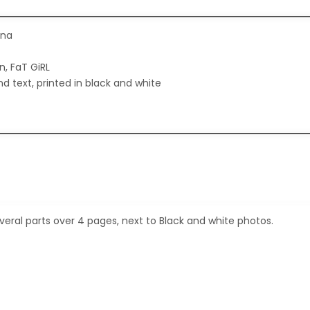
n
ena
n, FaT GiRL
d text, printed in black and white
eral parts over 4 pages, next to Black and white photos.