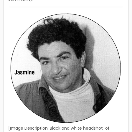
[Image Description: Black and white headshot of