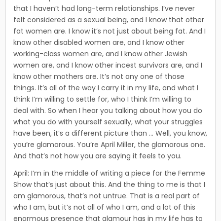
that I haven’t had long-term relationships. I’ve never
felt considered as a sexual being, and I know that other
fat women are. I know it’s not just about being fat. And I
know other disabled women are, and I know other
working-class women are, and I know other Jewish
women are, and I know other incest survivors are, and I
know other mothers are. It’s not any one of those
things. It’s all of the way I carry it in my life, and what I
think I’m willing to settle for, who I think I’m willing to
deal with. So when I hear you talking about how you do
what you do with yourself sexually, what your struggles
have been, it’s a different picture than … Well, you know,
you’re glamorous. You’re April Miller, the glamorous one.
And that’s not how you are saying it feels to you.
April: I’m in the middle of writing a piece for the Femme
Show that’s just about this. And the thing to me is that I
am glam­orous, that’s not untrue. That is a real part of
who I am, but it’s not all of who I am, and a lot of this
enormous presence that glamour has in my life has to