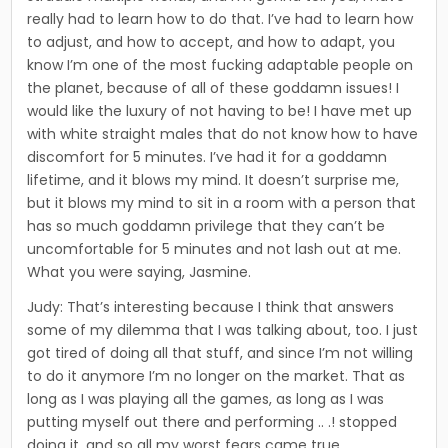
really had to learn how to do that. I’ve had to learn how
to adjust, and how to accept, and how to adapt, you
know I’m one of the most fucking adaptable people on
the planet, because of all of these goddamn issues! I
would like the luxury of not having to be! I have met up
with white straight males that do not know how to have
discomfort for 5 minutes. I’ve had it for a goddamn
lifetime, and it blows my mind. It doesn’t surprise me,
but it blows my mind to sit in a room with a person that
has so much goddamn privilege that they can’t be
uncomfortable for 5 minutes and not lash out at me.
What you were saying, Jasmine.
Judy: That’s interesting because I think that answers
some of my dilemma that I was talking about, too. I just
got tired of doing all that stuff, and since I’m not willing
to do it anymore I’m no longer on the market. That as
long as I was playing all the games, as long as I was
putting myself out there and performing .. .! stopped
doing it, and so all my worst fears came true.