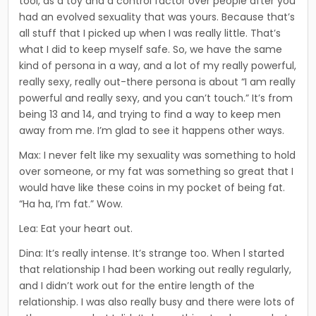
tool, as a toy and a control factor over people after you
had an evolved sexuality that was yours. Because that’s
all stuff that I picked up when I was really little. That’s
what I did to keep myself safe. So, we have the same
kind of persona in a way, and a lot of my really powerful,
really sexy, really out-there persona is about “I am really
powerful and really sexy, and you can’t touch.” It’s from
being 13 and 14, and trying to find a way to keep men
away from me. I’m glad to see it happens other ways.
Max: I never felt like my sexuality was something to hold
over someone, or my fat was something so great that I
would have like these coins in my pocket of being fat.
“Ha ha, I’m fat.” Wow.
Lea: Eat your heart out.
Dina: It’s really intense. It’s strange too. When l started
that relationship I had been working out really regularly,
and I didn’t work out for the entire length of the
relationship. I was also real­ly busy and there were lots of