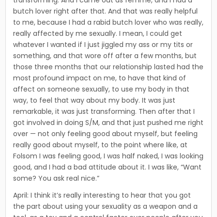
butch lover right after that. And that was real­ly helpful
to me, because I had a rabid butch lover who was really,
really affect­ed by me sexually. I mean, I could get
whatever I wanted if I just jiggled my ass or my tits or
something, and that wore off after a few months, but
those three months that our relationship lasted had the
most pro­found impact on me, to have that kind of
affect on someone sexually, to use my body in that
way, to feel that way about my body. It was just
remarkable, it was just transforming. Then after that I
got involved in doing S/M, and that just pushed me right
over — not only feeling good about myself, but feeling
really good about myself, to the point where like, at
Folsom I was feeling good, I was half naked, I was looking
good, and I had a bad attitude about it. I was like, “Want
some? You ask real nice.”
April: I think it’s really interesting to hear that you got
the part about using your sexuality as a weapon and a