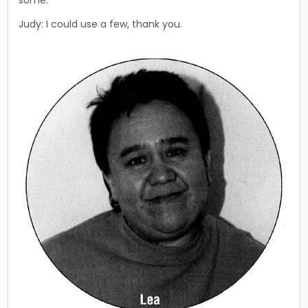
Judy: I could use a few, thank you.