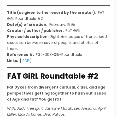
in
Title (as given to the record by the creator)
: FAT
GiRL Roundtable #2
Date(s) of creation:
February, 1995
Creator / author / publisher:
FaT GiRL
Physical description:
Eight zine pages of transcribed
discussion between several people, and photos of
them.
Reference #:
FG2-008-015-Roundtable
Links:
[
PDF
]
FAT GiRL Roundtable #2
Fat Dykes from divergent cultural, class, and age
perspectives getting together to hash out issues
of Age and Fat? You got it!!!
With: Judy Freespirit, Jasmine Marah, Lea Arellano, April
Miller, Max Airborne, Dina Palivos