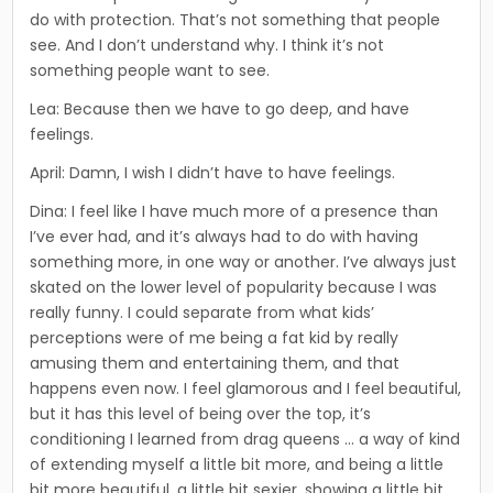
do with protection. That’s not something that people
see. And I don’t understand why. I think it’s not
something people want to see.
Lea: Because then we have to go deep, and have
feelings.
April: Damn, I wish I didn’t have to have feelings.
Dina: I feel like I have much more of a presence than
I’ve ever had, and it’s always had to do with having
something more, in one way or another. I’ve always just
skated on the lower level of popularity because I was
really funny. I could separate from what kids’
perceptions were of me being a fat kid by really
amusing them and entertaining them, and that
happens even now. I feel glamorous and I feel beautiful,
but it has this level of being over the top, it’s
conditioning I learned from drag queens … a way of kind
of extending myself a little bit more, and being a little
bit more beautiful, a little bit sexier, showing a little bit