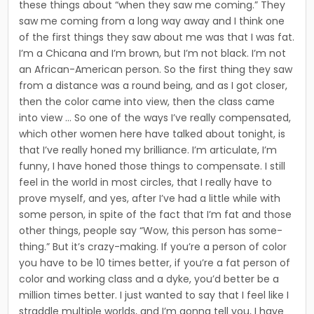
these things about “when they saw me coming.” They
saw me coming from a long way away and I think one
of the first things they saw about me was that I was fat.
I’m a Chicana and I’m brown, but I’m not black. I’m not
an African-American person. So the first thing they saw
from a distance was a round being, and as I got closer,
then the color came into view, then the class came
into view … So one of the ways I’ve really compensated,
which other women here have talked about tonight, is
that I’ve really honed my brilliance. I’m articulate, I’m
funny, I have honed those things to compensate. I still
feel in the world in most cir­cles, that I really have to
prove myself, and yes, after I’ve had a little while with
some person, in spite of the fact that I’m fat and those
other things, people say “Wow, this person has some­
thing.” But it’s crazy-making. If you’re a person of color
you have to be 10 times better, if you’re a fat person of
color and working class and a dyke, you’d better be a
million times better. I just wanted to say that I feel like I
straddle multiple worlds, and I’m gonna tell you, I have