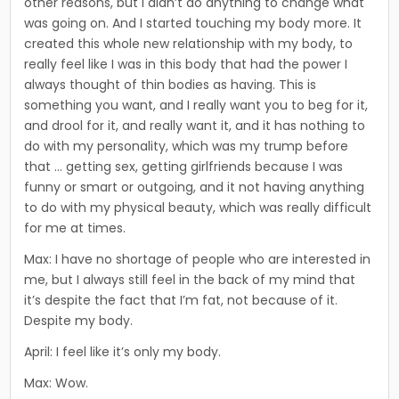
other reasons, but I didn’t do any­thing to change what
was going on. And I started touching my body more. It
created this whole new relationship with my body, to
really feel like I was in this body that had the power I
always thought of thin bodies as having. This is
something you want, and I really want you to beg for it,
and drool for it, and really want it, and it has nothing to
do with my personality, which was my trump before
that … getting sex, getting girlfriends because I was
funny or smart or outgoing, and it not having anything
to do with my physical beauty, which was really difficult
for me at times.
Max: I have no shortage of people who are interested in
me, but I always still feel in the back of my mind that
it’s despite the fact that I’m fat, not because of it.
Despite my body.
April: I feel like it’s only my body.
Max: Wow.