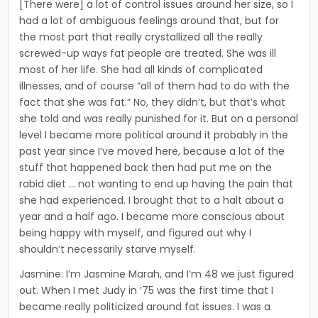
[There were] a lot of control issues around her size, so I
had a lot of ambiguous feelings around that, but for
the most part that really crystallized all the really
screwed-up ways fat people are treated. She was ill
most of her life. She had all kinds of complicated
illnesses, and of course “all of them had to do with the
fact that she was fat.” ­No, they didn’t, but that’s what
she told and was really pun­ished for it. But on a personal
level I became more political around it probably in the
past year since I’ve moved here, because a lot of the
stuff that happened back then had put me on the
rabid diet … not wanting to end up having the pain that
she had experienced. I brought that to a halt about a
year and a half ago. I became more con­scious about
being happy with myself, and figured out why I
shouldn’t necessarily starve myself.
Jasmine: I’m Jasmine Marah, and I’m 48 we just figured
out. When I met Judy in ’75 was the first time that I
became really politicized around fat issues. I was a