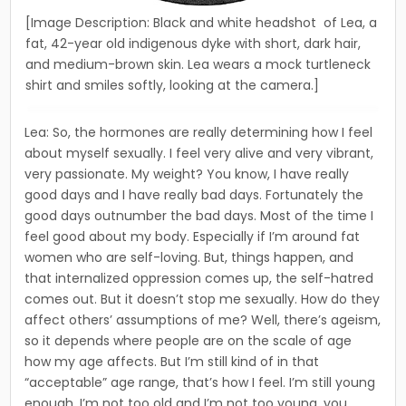
[Image Description: Black and white headshot of Lea, a
fat, 42-year old indigenous dyke with short, dark hair,
and medium-brown skin. Lea wears a mock turtleneck
shirt and smiles softly, looking at the camera.]
Lea: So, the hormones are really determining how I feel
about myself sexually. I feel very alive and very vibrant,
very passion­ate. My weight? You know, I have really
good days and I have really bad days. Fortunately the
good days outnumber the bad days. Most of the time I
feel good about my body. Especially if I’m around fat
women who are self-loving. But, things happen, and
that internalized oppression comes up, the self-hatred
comes out. But it doesn’t stop me sexually. How do they
affect others’ assumptions of me? Well, there’s ageism,
so it depends where people are on the scale of age
how my age affects. But I’m still kind of in that
“acceptable” age range, that’s how I feel. I’m still young
enough, I’m not too old and I’m not too young, you