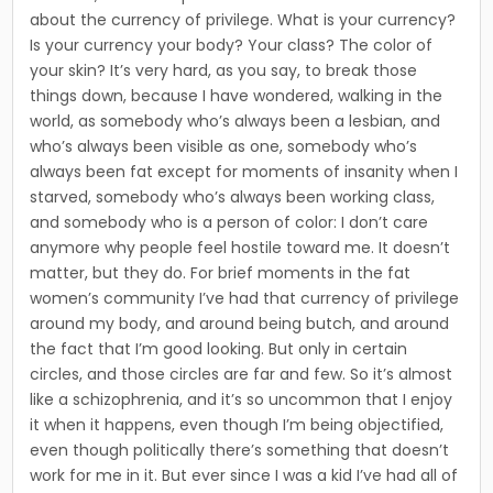
about the currency of privilege. What is your currency?
Is your currency your body? Your class? The color of
your skin? It’s very hard, as you say, to break those
things down, because I have wondered, walking in the
world, as somebody who’s always been a lesbian, and
who’s always been visible as one, somebody who’s
always been fat except for moments of insanity when I
starved, somebody who’s always been working class,
and somebody who is a person of color: I don’t care
anymore why people feel hostile toward me. It doesn’t
matter, but they do. For brief moments in the fat
women’s community I’ve had that currency of privilege
around my body, and around being butch, and around
the fact that I’m good looking. But only in certain
circles, and those circles are far and few. So it’s almost
like a schizophrenia, and it’s so uncom­mon that I enjoy
it when it happens, even though I’m being objectified,
even though politically there’s something that does­n’t
work for me in it. But ever since I was a kid I’ve had all of