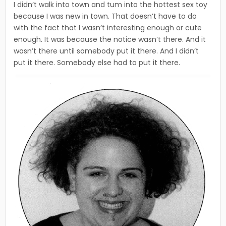
I didn’t walk into town and tum into the hottest sex toy
because I was new in town. That doesn’t have to do
with the fact that I wasn’t interesting enough or cute
enough. It was because the notice wasn’t there. And it
wasn’t there until somebody put it there. And I didn’t
put it there. Somebody else had to put it there.