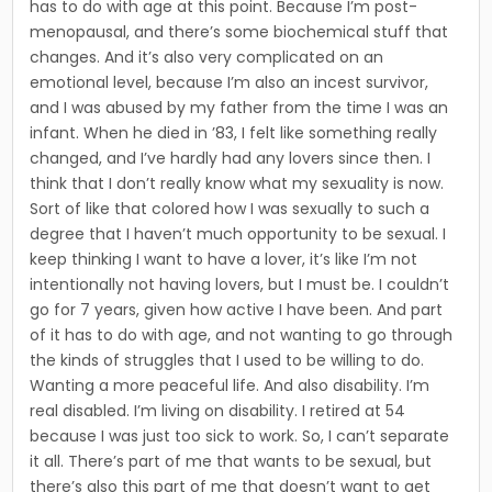
has to do with age at this point. Because I’m post-
menopausal, and there’s some biochemical stuff that
changes. And it’s also very complicated on an
emotional level, because I’m also an incest survivor,
and I was abused by my father from the time I was an
infant. When he died in ’83, I felt like something really
changed, and I’ve hardly had any lovers since then. I
think that I don’t really know what my sexuality is now.
Sort of like that colored how I was sexually to such a
degree that I haven’t much opportunity to be sexual. I
keep thinking I want to have a lover, it’s like I’m not
intentionally not having lovers, but I must be. I couldn’t
go for 7 years, given how active I have been. And part
of it has to do with age, and not wanting to go through
the kinds of struggles that I used to be willing to do.
Wanting a more peaceful life. And also disability. I’m
real disabled. I’m living on disability. I retired at 54
because I was just too sick to work. So, I can’t separate
it all. There’s part of me that wants to be sexual, but
there’s also this part of me that doesn’t want to get