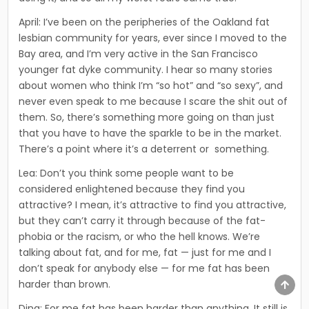
April: I’ve been on the peripheries of the Oakland fat
lesbian community for years, ever since I moved to the
Bay area, and I’m very active in the San Francisco
younger fat dyke community. I hear so many sto­ries
about women who think I’m “so hot” and “so sexy”, and
never even speak to me because I scare the shit out of
them. So, there’s some­thing more going on than just
that you have to have the sparkle to be in the market.
There’s a point where it’s a deterrent or something.
Lea: Don’t you think some people want to be
considered enlightened because they find you
attractive? I mean, it’s attrac­tive to find you attractive,
but they can’t carry it through because of the fat-
phobia or the racism, or who the hell knows. We’re
talking about fat, and for me, fat — just for me and I
don’t speak for anybody else — for me fat has been
harder than brown.
SCR
TO
TOP
Dina: For me fat has been harder than anything. It still is