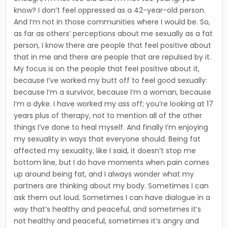
know? I don’t feel oppressed as a 42-year-old person.
And I’m not in those communities where I would be. So,
as far as others’ perceptions about me sexually as a fat
person, I know there are people that feel positive about
that in me and there are people that are repulsed by it.
My focus is on the people that feel posi­tive about it,
because I’ve worked my butt off to feel good sexu­ally:
because I’m a survivor, because I’m a woman, because
I’m a dyke. I have worked my ass off; you’re looking at 17
years plus of therapy, not to mention all of the other
things I’ve done to heal myself. And finally I’m enjoying
my sexuality in ways that everyone should. Being fat
affected my sexuali­ty, like I said, it doesn’t stop me
bottom line, but I do have moments when pain comes
up around being fat, and I always wonder what my
partners are thinking about my body. Sometimes I can
ask them out loud. Sometimes I can have dialogue in a
way that’s healthy and peaceful, and some­times it’s
not healthy and peaceful, sometimes it’s angry and