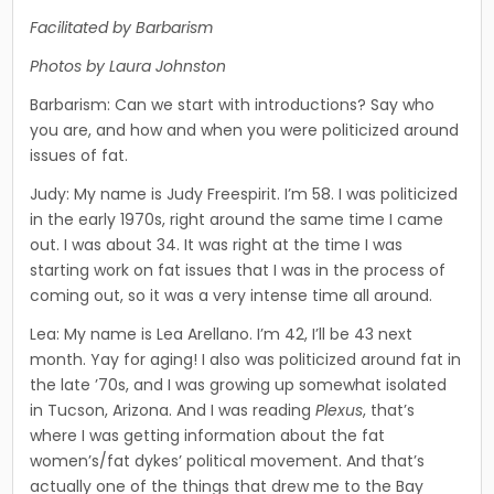
Facilitated by Barbarism
Photos by Laura Johnston
Barbarism: Can we start with introductions? Say who
you are, and how and when you were politicized around
issues of fat.
Judy: My name is Judy Freespirit. I’m 58. I was politicized
in the early 1970s, right around the same time I came
out. I was about 34. It was right at the time I was
starting work on fat issues that I was in the process of
coming out, so it was a very intense time all around.
Lea: My name is Lea Arellano. I’m 42, I’ll be 43 next
month. Yay for aging! I also was politicized around fat in
the late ’70s, and I was growing up somewhat isolated
in Tucson, Arizona. And I was reading
Plexus
, that’s
where I was getting informa­tion about the fat
women’s/fat dykes’ political movement. And that’s
actually one of the things that drew me to the Bay