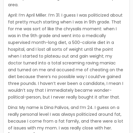
area.
April: I’m April Miller. I’m 31. I guess I was politicized about
fat pretty much starting when I was in 9th grade. That
for me was sort of like the chrysalis moment: when I
was in the 9th grade and went into a medically
supervised month-long diet, a 500-calorie diet in a
hospital, and I lost all sorts of weight until the point
when I started to plateau out and gain weight; my
doctor turned into a total screaming raving maniac
and turned on me and accused me of cheating on the
diet because there’s no possible way I could’ve gained
three pounds. I haven’t ever been a candidate, I mean I
wouldn’t say that I immediately became wonder-
political-person, but I never really bought it after that.
Dina: My name is Dina Palivos, and I’m 24. I guess on a
really personal level I was always politicized around fat,
because I come from a fat family, and there were a lot
of issues with my mom. I was really close with her.