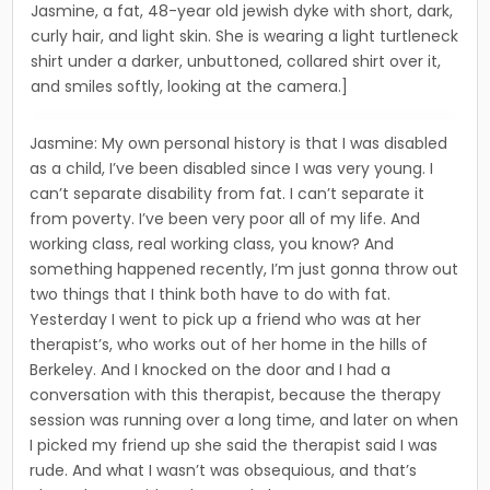
Jasmine, a fat, 48-year old jewish dyke with short, dark,
curly hair, and light skin. She is wearing a light turtleneck
shirt under a darker, unbuttoned, collared shirt over it,
and smiles softly, looking at the camera.]
Jasmine: My own personal history is that I was disabled
as a child, I’ve been disabled since I was very young. I
can’t separate disability from fat. I can’t separate it
from poverty. I’ve been very poor all of my life. And
working class, real working class, you know? And
something happened recently, I’m just gonna throw out
two things that I think both have to do with fat.
Yesterday I went to pick up a friend who was at her
therapist’s, who works out of her home in the hills of
Berkeley. And I knocked on the door and I had a
conversation with this therapist, because the therapy
ses­sion was running over a long time, and later on when
I picked my friend up she said the therapist said I was
rude. And what I wasn’t was obsequious, and that’s