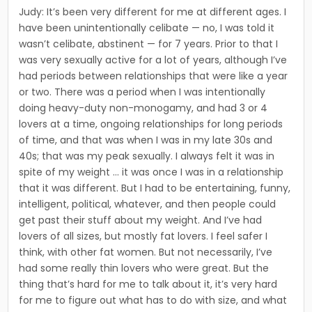
Judy: It’s been very different for me at dif­ferent ages. I
have been unintentionally celibate — no, I was told it
wasn’t celibate, abstinent — for 7 years. Prior to that I
was very sexually active for a lot of years, although I’ve
had periods between rela­tionships that were like a year
or two. There was a period when I was intention­ally
doing heavy-duty non-monogamy, and had 3 or 4
lovers at a time, ongoing rela­tionships for long periods
of time, and that was when I was in my late 30s and
40s; that was my peak sexually. I always felt it was in
spite of my weight … it was once I was in a relationship
that it was different. But I had to be entertaining, funny,
intelligent, political, whatever, and then people could
get past their stuff about my weight. And I’ve had
lovers of all sizes, but mostly fat lovers. I feel safer I
think, with other fat women. But not necessarily, I’ve
had some really thin lovers who were great. But the
thing that’s hard for me to talk about it, it’s very hard
for me to figure out what has to do with size, and what