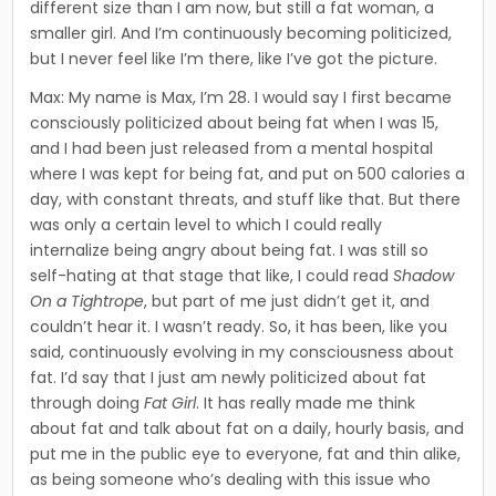
different size than I am now, but still a fat woman, a
smaller girl. And I’m continuously becoming politicized,
but I never feel like I’m there, like I’ve got the picture.
Max: My name is Max, I’m 28. I would say I first became
con­sciously politicized about being fat when I was 15,
and I had been just released from a mental hospital
where I was kept for being fat, and put on 500 calories a
day, with constant threats, and stuff like that. But there
was only a certain level to which I could really
internalize being angry about being fat. I was still so
self-hating at that stage that like, I could read
Shadow
On a Tightrope
, but part of me just didn’t get it, and
couldn’t hear it. I wasn’t ready. So, it has been, like you
said, continuously evolving in my consciousness about
fat. I’d say that I just am newly politicized about fat
through doing
Fat Girl
. It has really made me think
about fat and talk about fat on a daily, hourly basis, and
put me in the public eye to everyone, fat and thin alike,
as being someone who’s dealing with this issue who