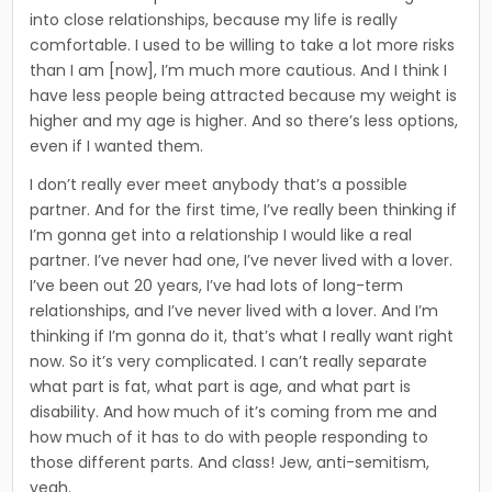
into close relationships, because my life is really
comfortable. I used to be willing to take a lot more risks
than I am [now], I’m much more cautious. And I think I
have less people being attracted because my weight is
higher and my age is higher. And so there’s less options,
even if I wanted them.
I don’t really ever meet anybody that’s a possible
partner. And for the first time, I’ve really been thinking if
I’m gonna get into a relationship I would like a real
partner. I’ve never had one, I’ve never lived with a lover.
I’ve been out 20 years, I’ve had lots of long-term
relationships, and I’ve never lived with a lover. And I’m
thinking if I’m gonna do it, that’s what I really want right
now. So it’s very complicated. I can’t really separate
what part is fat, what part is age, and what part is
disability. And how much of it’s coming from me and
how much of it has to do with people responding to
those different parts. And class! Jew, anti-semitism,
yeah.