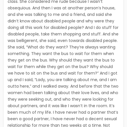
class. She considered me rude because I wasn’t
obsequious. And then I was at another person’s house,
and she was talking to me and a friend, and said she
did­n’t know about disabled people and why were they
doing all this work for disabled people? And I do stuff for
disabled people, take them shopping and stuff. And she
was belligerent, she said, even towards disabled people.
She said, “What do they want? They’re always wanting
something. They want the bus to wait for them when
they get on the bus. Why should they want the bus to
wait for them while they get on the bus? Why should
we have to sit on the bus and wait for them?” And I got
up and I said, “Lady, you are talking about me, and I am
outta here,” and I walked away. And before that the two
women had been talking about their love lives, and who
they were seeking out, and who they were looking for
about partners, and it was like I wasn’t in the room. It’s
been much of my life. I have never had a partner that’s
been a good partner, I have never had a decent sexual
relation­ship for more than two weeks at a time. Not