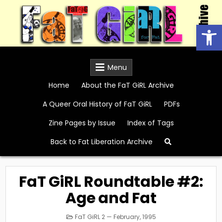
Skip
to
Open
content
FaT GiRL Archive
Menu
Home
About the FaT GiRL Archive
A Queer Oral History of FaT GiRL
PDFs
Zine Pages by Issue
Index of Tags
Back to Fat Liberation Archive
FaT GiRL Roundtable #2:
Age and Fat
Posted
FaT GiRL 2 — February, 1995