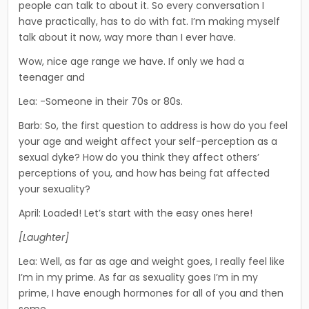
peo­ple can talk to about it. So every conversation I
have practical­ly, has to do with fat. I’m making myself
talk about it now, way more than I ever have.
Wow, nice age range we have. If only we had a
teenager and­
Lea: -Someone in their 70s or 80s.
Barb: So, the first question to address is how do you feel
your age and weight affect your self-perception as a
sexual dyke? How do you think they affect others’
perceptions of you, and how has being fat affected
your sexuality?
April: Loaded! Let’s start with the easy ones here!
[Laughter]
Lea: Well, as far as age and weight goes, I really feel like
I’m in my prime. As far as sexuality goes I’m in my
prime, I have enough hormones for all of you and then
some.