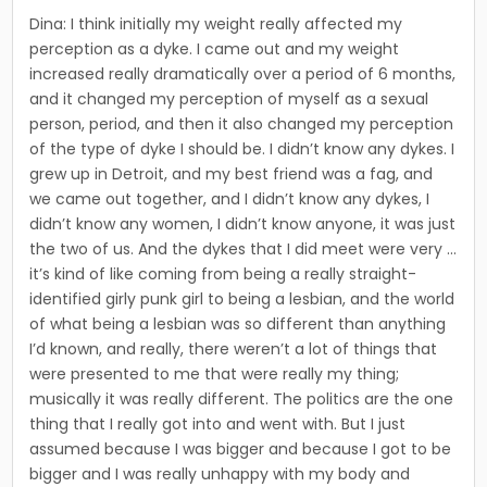
Dina: I think initially my weight really affected my
perception as a dyke. I came out and my weight
increased really dramatically over a period of 6 months,
and it changed my perception of myself as a sexual
person, period, and then it also changed my perception
of the type of dyke I should be. I didn’t know any dykes. I
grew up in Detroit, and my best friend was a fag, and
we came out together, and I didn’t know any dykes, I
didn’t know any women, I didn’t know anyone, it was just
the two of us. And the dykes that I did meet were very …
it’s kind of like coming from being a really straight-
identified girly punk girl to being a lesbian, and the world
of what being a lesbian was so different than anything
I’d known, and really, there weren’t a lot of things that
were presented to me that were really my thing;
musically it was really different. The politics are the one
thing that I really got into and went with. But I just
assumed because I was bigger and because I got to be
bigger and I was really unhap­py with my body and