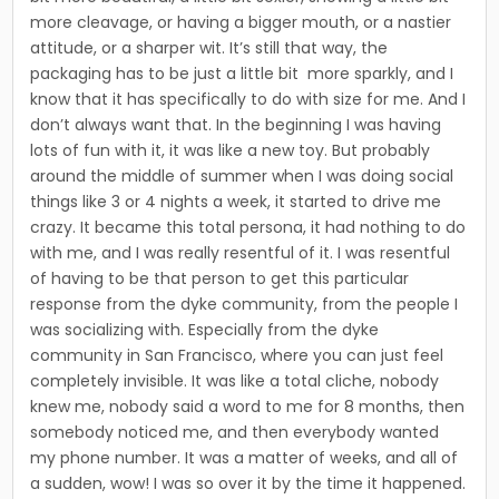
more cleav­age, or having a bigger mouth, or a nastier
attitude, or a sharper wit. It’s still that way, the
packaging has to be just a little bit more sparkly, and I
know that it has specifically to do with size for me. And I
don’t always want that. In the beginning I was having
lots of fun with it, it was like a new toy. But proba­bly
around the middle of summer when I was doing social
things like 3 or 4 nights a week, it started to drive me
crazy. It became this total per­sona, it had nothing to do
with me, and I was really resentful of it. I was resentful
of having to be that person to get this particular
response from the dyke community, from the people I
was social­izing with. Especially from the dyke
community in San Francisco, where you can just feel
completely invisible. It was like a total cliche, nobody
knew me, nobody said a word to me for 8 months, then
somebody noticed me, and then everybody wanted
my phone number. It was a matter of weeks, and all of
a sudden, wow! I was so over it by the time it happened.