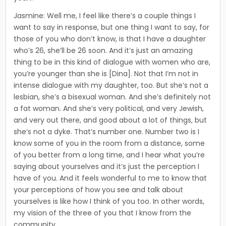
Jasmine: Well me, I feel like there’s a couple things I
want to say in response, but one thing I want to say, for
those of you who don’t know, is that I have a daughter
who’s 26, she’ll be 26 soon. And it’s just an amazing
thing to be in this kind of dia­logue with women who are,
you’re younger than she is [Dina]. Not that I’m not in
intense dialogue with my daughter, too. But she’s not a
lesbian, she’s a bisexual woman. And she’s definitely not
a fat woman. And she’s very political, and very Jewish,
and very out there, and good about a lot of things, but
she’s not a dyke. That’s num­ber one. Number two is I
know some of you in the room from a distance, some
of you better from a long time, and I hear what you’re
saying about yourselves and it’s just the perception I
have of you. And it feels wonderful to me to know that
your perceptions of how you see and talk about
yourselves is like how I think of you too. In other words,
my vision of the three of you that I know from the
community.