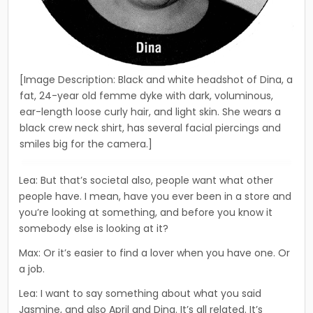
[Image Description: Black and white headshot of Dina, a
fat, 24-year old femme dyke with dark, voluminous,
ear-length loose curly hair, and light skin. She wears a
black crew neck shirt, has several facial piercings and
smiles big for the camera.]
Lea: But that’s societal also, people want what other
people have. I mean, have you ever been in a store and
you’re looking at something, and before you know it
somebody else is looking at it?
Max: Or it’s easier to find a lover when you have one. Or
a job.
Lea: I want to say something about what you said
Jasmine, and also April and Dina. It’s all related. It’s