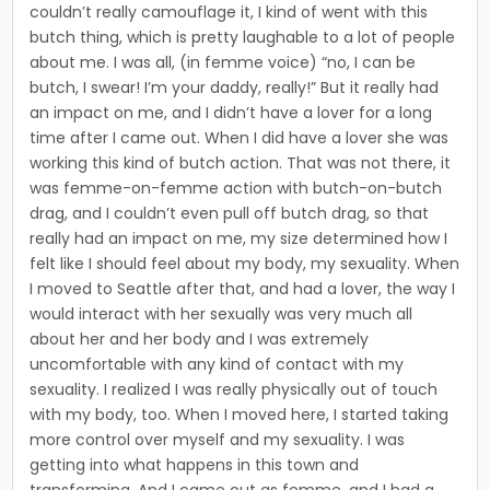
couldn’t really camouflage it, I kind of went with this
butch thing, which is pretty laughable to a lot of people
about me. I was all, (in femme voice) “no, I can be
butch, I swear! I’m your daddy, really!” But it really had
an impact on me, and I didn’t have a lover for a long
time after I came out. When I did have a lover she was
working this kind of butch action. That was not there, it
was femme-on-femme action with butch-on-butch
drag, and I couldn’t even pull off butch drag, so that
really had an impact on me, my size deter­mined how I
felt like I should feel about my body, my sex­uality. When
I moved to Seattle after that, and had a lover, the way I
would interact with her sexually was very much all
about her and her body and I was extremely
uncomfortable with any kind of contact with my
sexuality. I realized I was really physically out of touch
with my body, too. When I moved here, I started taking
more control over myself and my sexuality. I was
getting into what hap­pens in this town and
transforming. And I came out as femme, and I had a