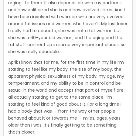
raging. It’s there. It also depends on who my partner is,
and how politicized she is and how evolved she is. And I
have been involved with women who are very evolved
around fat issues and women who haven’t. My last lover
I really had to educate, she was not a fat woman but
she was a 60-year ­old woman, and the aging and the
fat stuff connect up in some very important places, so
she was really educable.
April: I know that for me, for the first time in my life I’m
starting to feel like my body, the size of my body, the
apparent physical sexualness of my body, my age, my
temperament, and my ability to be in control and be
sexual in the world and accept that part of myself are
all actually starting to get to the same place. I’m
starting to feel kind of good about it. For a long time I
had a body that was — from the way other people
behaved about it or towards me — miles, ages, years
older than I was. It’s finally get­ting to be something
that’s closer.